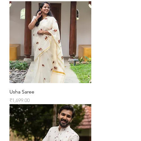
Usha Saree
Price
₹1,699.00