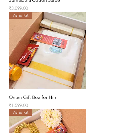
Sumalatha Cotton Saree
Price
₹3,099.00
Vishu Kit
Onam Gift Box for Him
Price
₹1,599.00
Vishu Kit