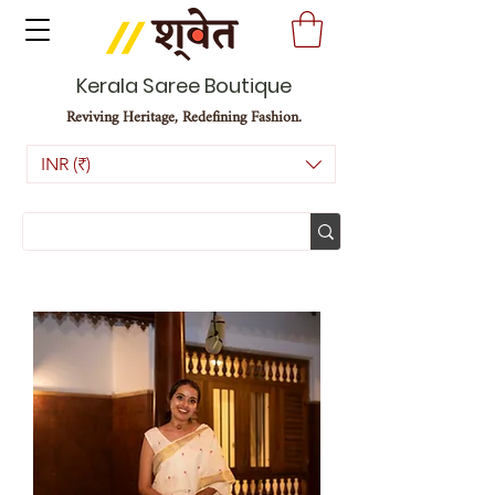
Kerala Saree Boutique
Reviving Heritage, Redefining Fashion.
INR (₹)