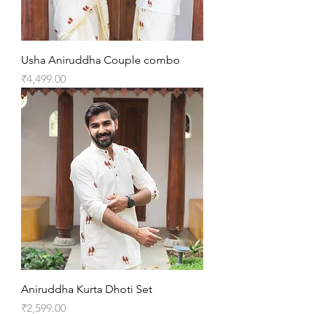
Usha Aniruddha Couple combo
Price
₹4,499.00
Aniruddha Kurta Dhoti Set
Price
₹2,599.00