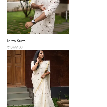
Mitra Kurta
Price
₹1,499.00