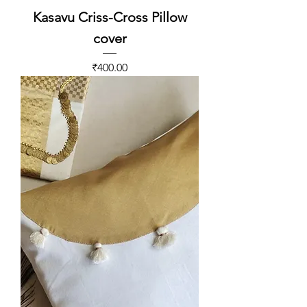
Kasavu Criss-Cross Pillow
cover
Price
₹400.00