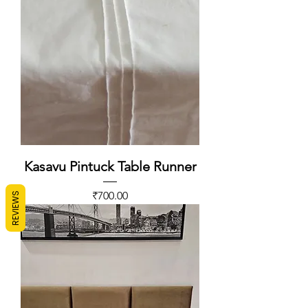
Kasavu Pintuck Table Runner
Price
₹700.00
REVIEWS