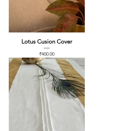
Lotus Cusion Cover
Price
₹400.00