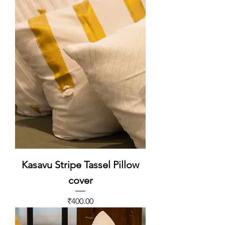
Kasavu Stripe Tassel Pillow
cover
Price
₹400.00