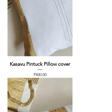
Kasavu Pintuck Pillow cover
Price
₹400.00