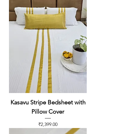
Kasavu Stripe Bedsheet with
Pillow Cover
Price
₹2,399.00