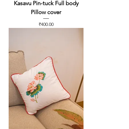
Kasavu Pin-tuck Full body
Pillow cover
Price
₹400.00