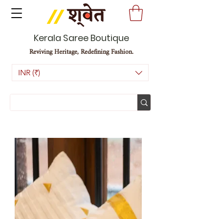
Kerala Saree Boutique
Reviving Heritage, Redefining Fashion.
INR (₹)