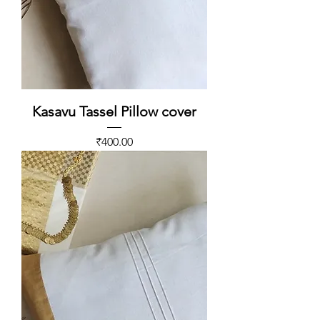
Kasavu Tassel Pillow cover
Price
₹400.00