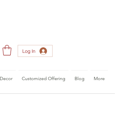
Log In
Decor
Customized Offering
Blog
More