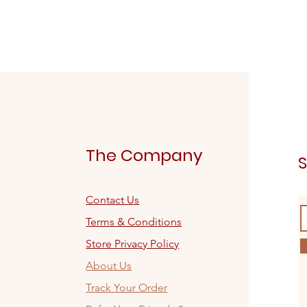
The Company
S
Contact Us
Terms & Conditions
Store Privacy Policy
About Us
Track Your Order