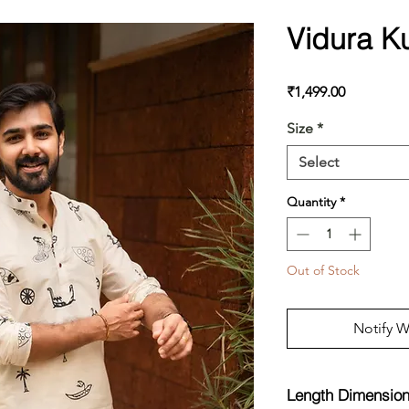
Vidura K
Price
₹1,499.00
Size
*
Select
Quantity
*
Out of Stock
Notify W
Length Dimensio