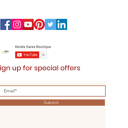
Kedaram Saree
Price
₹3,099.00
ign up for special offers
Submit