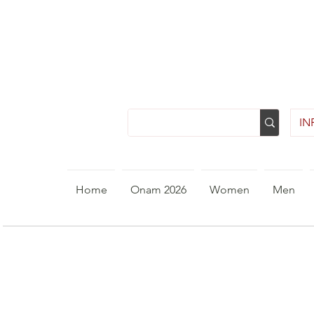
INR
Home
Onam 2026
Women
Men