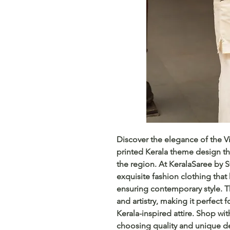
Discover the elegance of the Vi
printed Kerala theme design that
the region. At KeralaSaree by 
exquisite fashion clothing that 
ensuring contemporary style. Th
and artistry, making it perfect 
Kerala-inspired attire. Shop wi
choosing quality and unique de