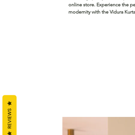
online store. Experience the pe
modernity with the Vidura Kurta
REVIEWS