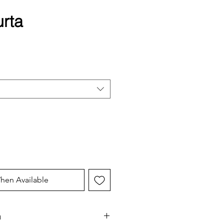
urta
hen Available
n