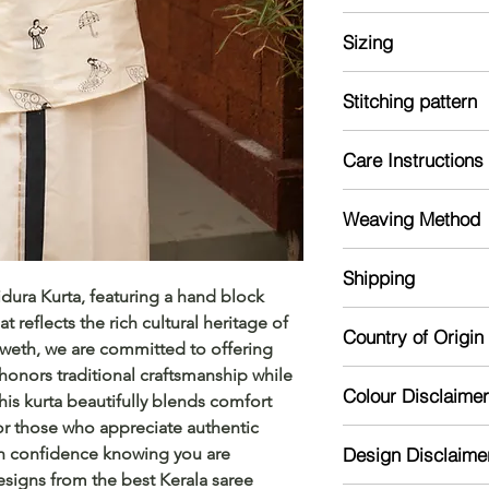
Kurta Size Chart: M
Sizing
Clothing size chart
measurements that c
Model is 5'7 and we
measurements for s
Stitching pattern
Note: The material m
Kurta:
Kurta
Should
Care Instructions
Stiched
Size
er
Mild handwash re
Weaving Method
Dry in shade
S/36"
17
Powerloom
Shipping
dura Kurta, featuring a hand block 
M/38"
17.5
The product is made
 reflects the rich cultural heritage of 
Country of Origin
dispatch time. The 
L/40"
18
Sweth, we are committed to offering 
depending on the di
honors traditional craftsmanship while 
India
XL/42"
19
Colour Disclaimer
is kurta beautifully blends comfort 
for those who appreciate authentic 
Actual color may var
XXL/44
20
th confidence knowing you are 
Design Disclaime
camera processing a
"
signs from the best Kerala saree 
phone's / computer'