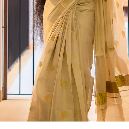
Quick View