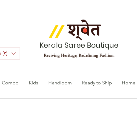
Kerala Saree Boutique
 (₹)
Reviving Heritage, Redefining Fashion.
Combo
Kids
Handloom
Ready to Ship
Home 