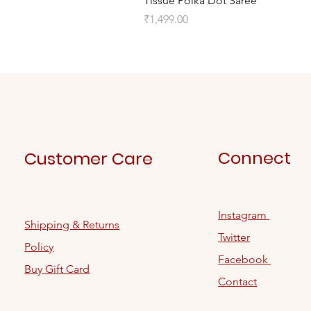
Tissue Polka Dot Saree
Price
₹1,499.00
Connect
Customer Care
Instagram
Shipping & Returns
Twitter
Policy
Facebook
Buy Gift Card
Contact