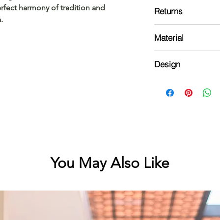
Design might vary sl
rfect harmony of tradition and 
Returns
done by hand
.
Please read our ref
Material
Top:
Design
Cotton with kasavu 
Kurta:
Normal neck kurta wi
block prints with patt
You May Also Like