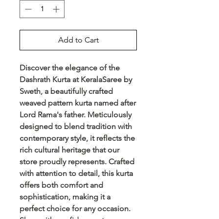
Add to Cart
Discover the elegance of the 
Dashrath Kurta at KeralaSaree by 
Sweth, a beautifully crafted 
weaved pattern kurta named after 
Lord Rama's father. Meticulously 
designed to blend tradition with 
contemporary style, it reflects the 
rich cultural heritage that our 
store proudly represents. Crafted 
with attention to detail, this kurta 
offers both comfort and 
sophistication, making it a 
perfect choice for any occasion. 