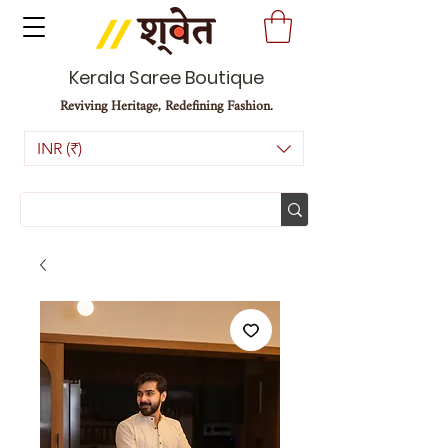
Kerala Saree Boutique
Reviving Heritage, Redefining Fashion.
INR (₹)