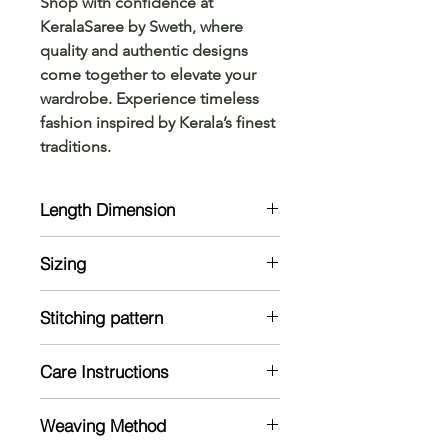
Shop with confidence at 
KeralaSaree by Sweth, where 
quality and authentic designs 
come together to elevate your 
wardrobe. Experience timeless 
fashion inspired by Kerala’s finest 
traditions.
Length Dimension
Kurta Size Chart: Measurements are
Sizing
in Inches
Clothing size charts generally show
Model is 5'7 and wearing 38 size
general body measurements that
Stitching pattern
currospond to each size, not the
Kurta:
measurements for specific
Care Instructions
Stiched
garments
Note: The material might shrink in a
Mild handwash recommended
wash
Weaving Method
Dry in shade