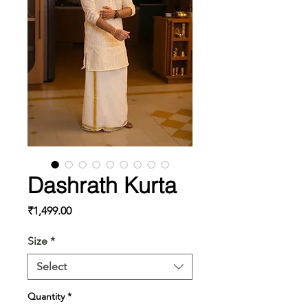
Dashrath Kurta
Price
₹1,499.00
Size
*
Select
Quantity
*