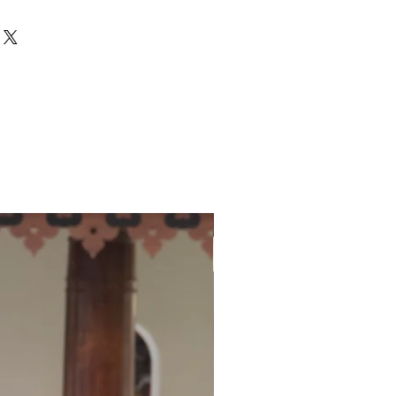
ith hand block print all over the
 saree. Its traditional hand block