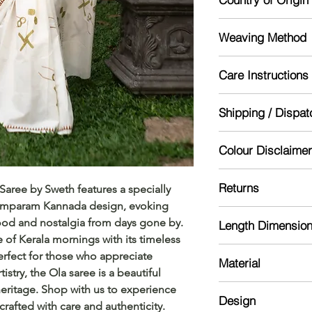
India
Weaving Method
Powerloom
Care Instructions
Mild handwash re
Shipping / Dispat
Dry in shade
Starch for lasting lo
Dispatch will be don
Colour Disclaimer
might take 5-10 day
Actual color may var
Returns
aree by Sweth features a specially 
camera processing a
Pamparam Kannada design, evoking 
phone's / computer'
Please read our ref
od and nostalgia from days gone by. 
Length Dimensio
 of Kerala mornings with its timeless 
Saree :5.5 meter
rfect for those who appreciate 
Material
Blouse: 0.7 meter
istry, the Ola saree is a beautiful 
Kerala Cotton
 heritage. Shop with us to experience 
Design
crafted with care and authenticity.