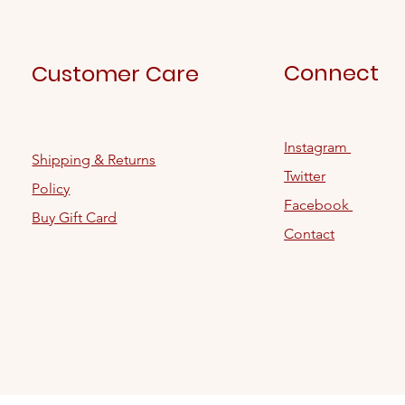
Connect
Customer Care
Instagram
Shipping & Returns
Twitter
Policy
Facebook
Buy Gift Card
Contact