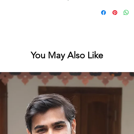
Cotton kerala saree w
running length of the
printing
You May Also Like