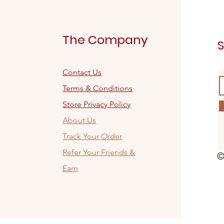
The Company
S
Contact Us
Terms & Conditions
Store Privacy Policy
About Us
Track Your Order
Refer Your Friends &
©
Earn