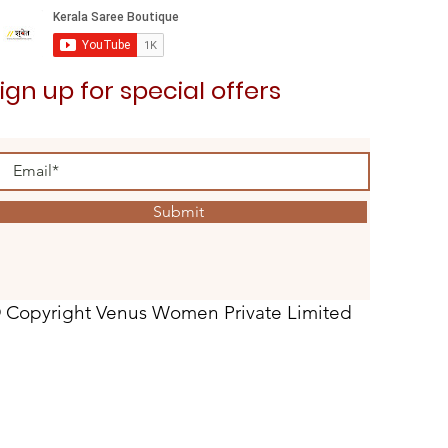
ign up for special offers
Submit
 Copyright Venus Women Private Limited