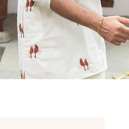
Quick View