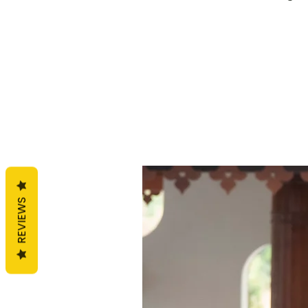
REVIEWS