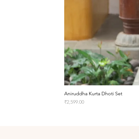
Aniruddha Kurta Dhoti Set
Price
₹2,599.00