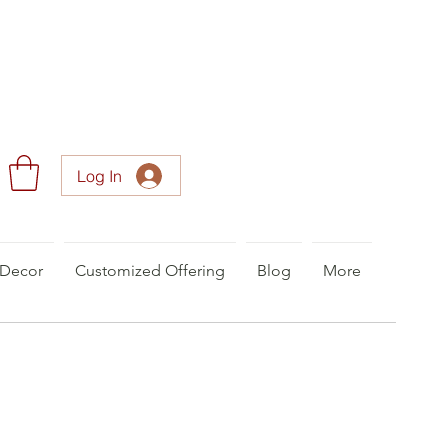
Log In
Decor
Customized Offering
Blog
More