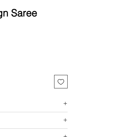
gn Saree
aring a standard size