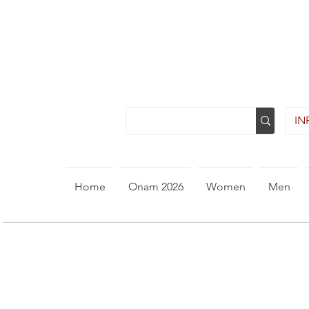
INR
Home
Onam 2026
Women
Men