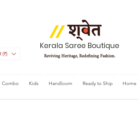
Kerala Saree Boutique
 (₹)
Reviving Heritage, Redefining Fashion.
Combo
Kids
Handloom
Ready to Ship
Home 