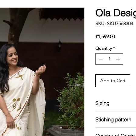
Ola Desi
SKU: SKU7568303
Price
₹1,599.00
Quantity
*
Add to Cart
Sizing
Model is 5'8 and we
Stiching pattern
Unstitched
Country of Origin