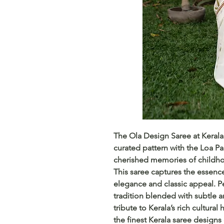
The Ola Design Saree at KeralaS
curated pattern with the Loa 
cherished memories of childho
This saree captures the essence
elegance and classic appeal. Pe
tradition blended with subtle art
tribute to Kerala’s rich cultural
the finest Kerala saree designs 