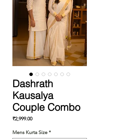
Dashrath
Kausalya
Couple Combo
Price
₹2,999.00
Mens Kurta Size
*