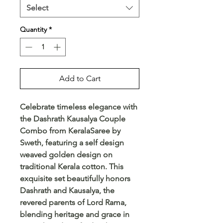
Select
Quantity
*
Add to Cart
Celebrate timeless elegance with 
the Dashrath Kausalya Couple 
Combo from KeralaSaree by 
Sweth, featuring a self design 
weaved golden design on 
traditional Kerala cotton. This 
exquisite set beautifully honors 
Dashrath and Kausalya, the 
revered parents of Lord Rama, 
blending heritage and grace in 