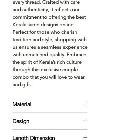
every thread. Crafted with care 
and authenticity, it reflects our 
commitment to offering the best 
Kerala saree designs online. 
Perfect for those who cherish 
tradition and style, shopping with 
us ensures a seamless experience 
with unmatched quality. Embrace 
the spirit of Kerala’s rich culture 
through this exclusive couple 
combo that you will love to wear 
and gift.
Material
Saree: Cotton
Design
Kurta: Cotton with lining on body
lining not available on sleeves
Saree: Self weaved stripe buttas
Length Dimension
along saree with border along the