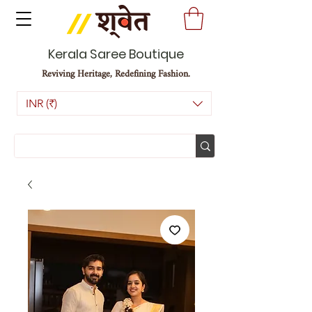
Kerala Saree Boutique
Reviving Heritage, Redefining Fashion.
INR (₹)