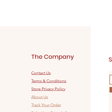
The Company
S
Contact Us
Terms & Conditions
Store Privacy Policy
About Us
Track Your Order