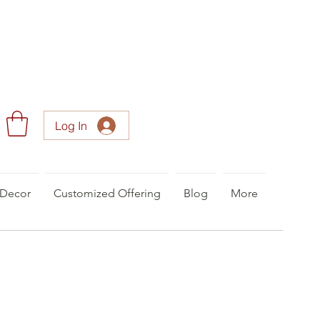
Log In
Decor
Customized Offering
Blog
More