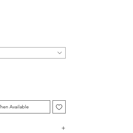
hen Available