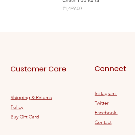
Chethi Poo Kurta
Price
₹1,499.00
Connect
Customer Care
Instagram
Shipping & Returns
Twitter
Policy
Facebook
Buy Gift Card
Contact