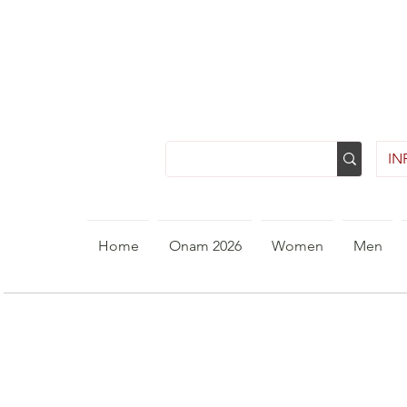
INR
Home
Onam 2026
Women
Men