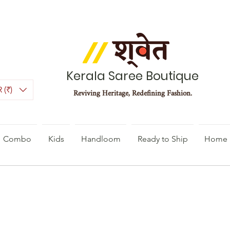
Kerala Saree Boutique
 (₹)
Reviving Heritage, Redefining Fashion.
Combo
Kids
Handloom
Ready to Ship
Home 