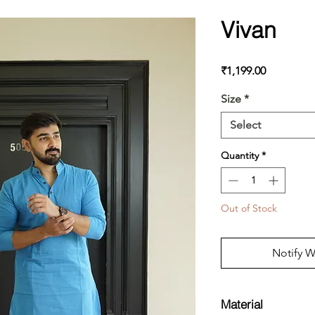
Vivan
Price
₹1,199.00
Size
*
Select
Quantity
*
Out of Stock
Notify W
Material