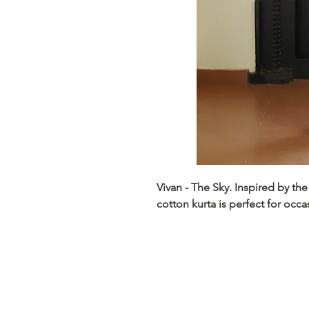
Vivan - The Sky. Inspired by the
cotton kurta is perfect for occ