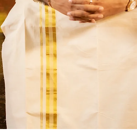
Quick View