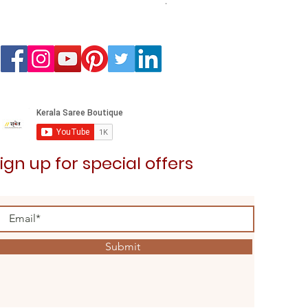
Airavath Kurta Dhoti Combo 
Price
₹2,599.00
ign up for special offers
Submit