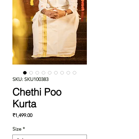
SKU: SKU100383
Chethi Poo
Kurta
Price
₹1,499.00
Size
*