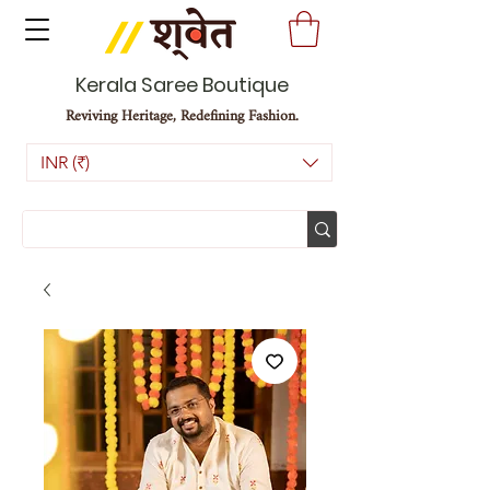
Kerala Saree Boutique
Reviving Heritage, Redefining Fashion.
INR (₹)