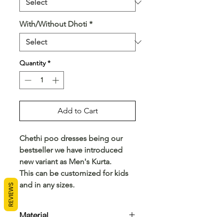
With/Without Dhoti
*
Quantity
*
Add to Cart
Chethi poo dresses being our
bestseller we have introduced
new variant as Men's Kurta.
This can be customized for kids
and in any sizes.
REVIEWS
Material