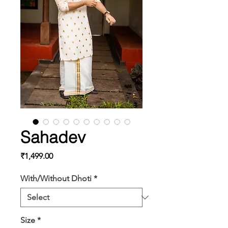
Sahadev
Price
₹1,499.00
With/Without Dhoti
*
Size
*