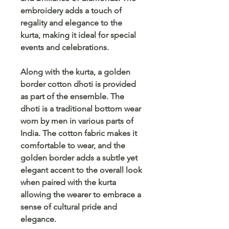
embroidery adds a touch of
regality and elegance to the
kurta, making it ideal for special
events and celebrations.
Along with the kurta, a golden
border cotton dhoti is provided
as part of the ensemble. The
dhoti is a traditional bottom wear
worn by men in various parts of
India. The cotton fabric makes it
comfortable to wear, and the
golden border adds a subtle yet
elegant accent to the overall look
when paired with the kurta
allowing the wearer to embrace a
sense of cultural pride and
elegance.