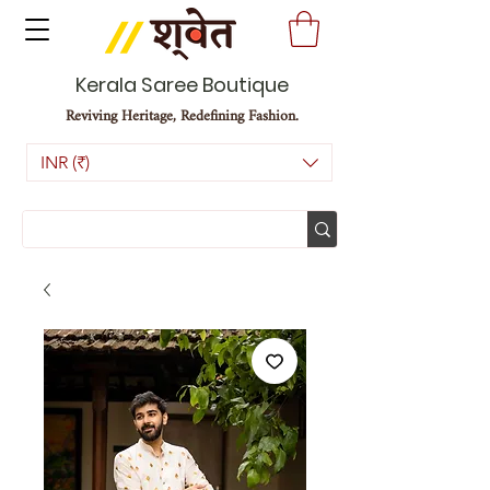
Kerala Saree Boutique
Reviving Heritage, Redefining Fashion.
INR (₹)