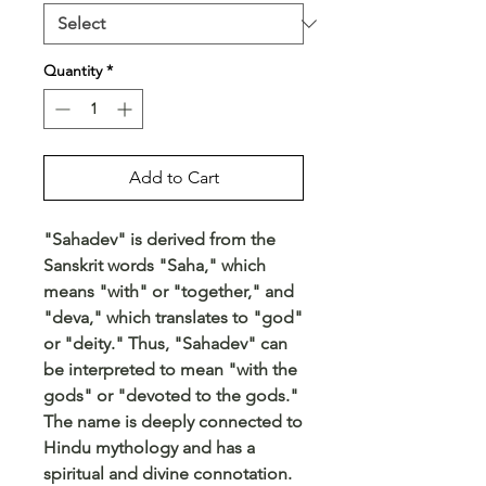
Quantity
*
Add to Cart
"Sahadev" is derived from the
Sanskrit words "Saha," which
means "with" or "together," and
"deva," which translates to "god"
or "deity." Thus, "Sahadev" can
be interpreted to mean "with the
gods" or "devoted to the gods."
The name is deeply connected to
Hindu mythology and has a
spiritual and divine connotation.