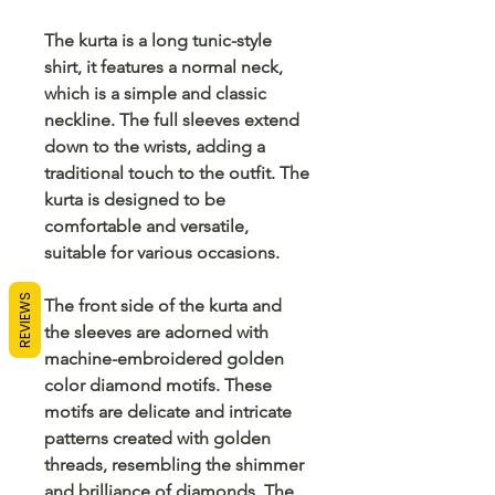
The kurta is a long tunic-style
shirt, it features a normal neck,
which is a simple and classic
neckline. The full sleeves extend
down to the wrists, adding a
traditional touch to the outfit. The
kurta is designed to be
comfortable and versatile,
suitable for various occasions.
REVIEWS
The front side of the kurta and
the sleeves are adorned with
machine-embroidered golden
color diamond motifs. These
motifs are delicate and intricate
patterns created with golden
threads, resembling the shimmer
and brilliance of diamonds. The