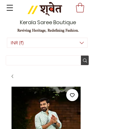
Kerala Saree Boutique
Reviving Heritage, Redefining Fashion.
INR (₹)