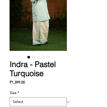
Indra - Pastel
Turquoise
Price
₹1,399.00
Size
*