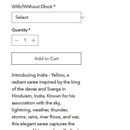
With/Without Dhoti
*
Quantity
*
Add to Cart
Introducing Indra - Yellow, a 
radiant saree inspired by the king 
of the devas and Svarga in 
Hinduism, Indra. Known for his 
association with the sky, 
lightning, weather, thunder, 
storms, rains, river flows, and war, 
this elegant saree captures the 