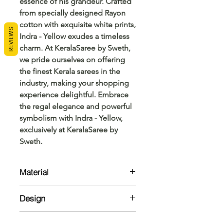
essence of his grandeur. Crafted 
from specially designed Rayon 
cotton with exquisite white prints, 
REVIEWS
Indra - Yellow exudes a timeless 
charm. At KeralaSaree by Sweth, 
we pride ourselves on offering 
the finest Kerala sarees in the 
industry, making your shopping 
experience delightful. Embrace 
the regal elegance and powerful 
symbolism with Indra - Yellow, 
exclusively at KeralaSaree by 
Sweth.
Material
Top:
Design
Ryon cotton with White print
Kurta: