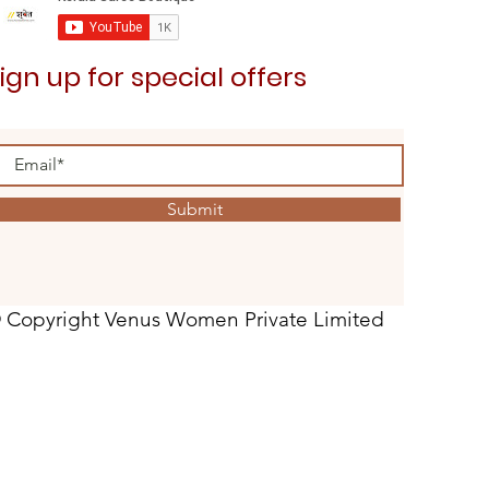
ign up for special offers
Submit
 Copyright Venus Women Private Limited