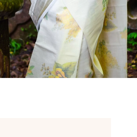
Quick View