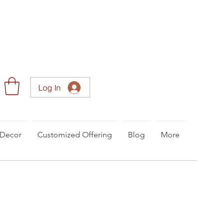
Log In
Decor
Customized Offering
Blog
More