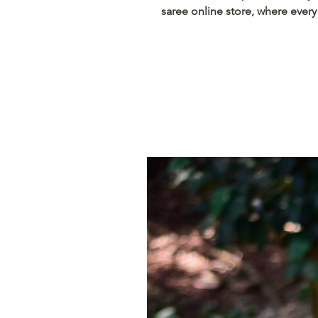
saree online store, where every 