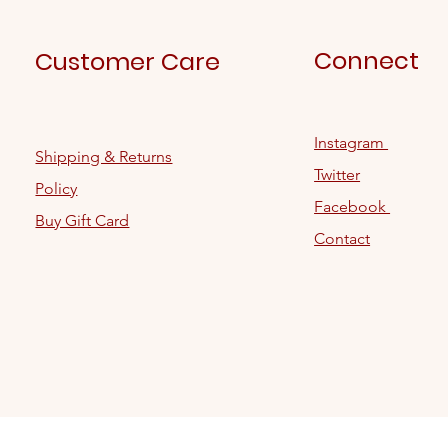
Connect
Customer Care
Instagram
Shipping & Returns
Twitter
Policy
Facebook
Buy Gift Card
Contact