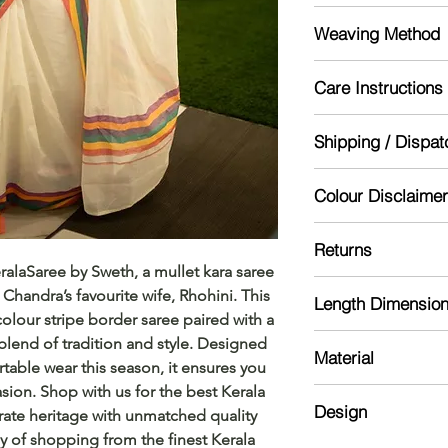
India
Weaving Method
Powerloom
Care Instructions
Mild handwash re
Shipping / Dispat
Dry in shade
Starch for lasting lo
Dispatch will be don
Colour Disclaimer
might take 5-10 day
Actual color may var
Returns
camera processing a
ralaSaree by Sweth, a mullet kara saree
phone's / computer'
Please read our ref
 Chandra’s favourite wife, Rhohini. This
Length Dimensio
colour stripe border saree paired with a
Saree :5.5 meter
blend of tradition and style. Designed
Material
Blouse: 0.7 meter
table wear this season, it ensures you
asion. Shop with us for the best Kerala
Kerala Cotton
Design
brate heritage with unmatched quality
y of shopping from the finest Kerala