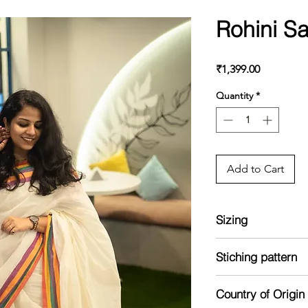
Rohini S
Price
₹1,399.00
Quantity
*
Add to Cart
Sizing
Model is 5'2 and we
Stiching pattern
Unstitched
Country of Origin