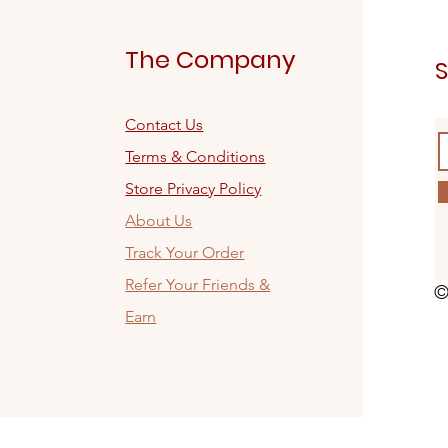
The Company
S
Contact Us
Terms & Conditions
Store Privacy Policy
About Us
Track Your Order
Refer Your Friends &
©
Earn