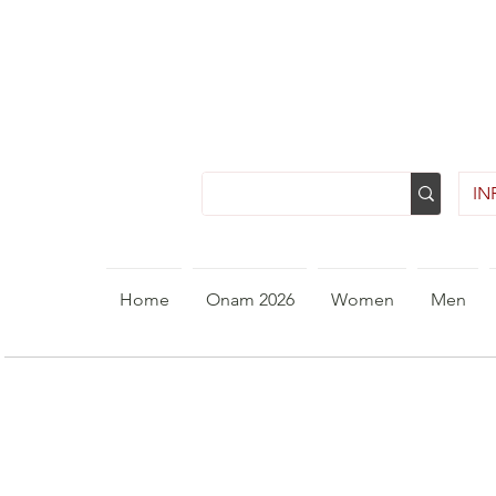
INR
Home
Onam 2026
Women
Men