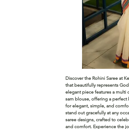
Discover the Rohini Saree at Ke
that beautifully represents God
elegant piece features a multi 
sam blouse, offering a perfect 
for elegant, simple, and comfor
stand out gracefully at any occ
saree designs, crafted to cele
and comfort. Experience the jo