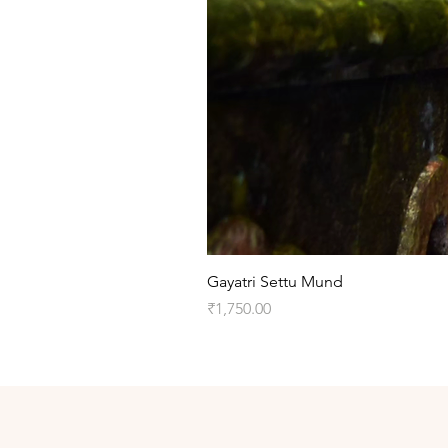
Gayatri Settu Mund
Price
₹1,750.00