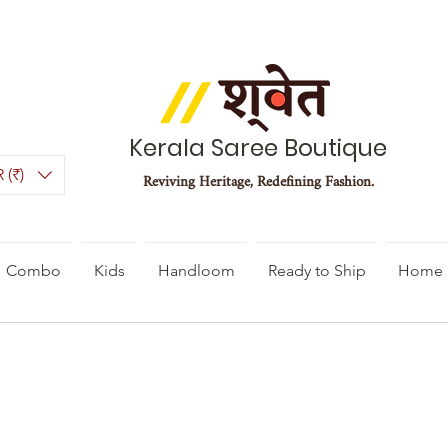
Kerala Saree Boutique
 (₹)
Reviving Heritage, Redefining Fashion.
Combo
Kids
Handloom
Ready to Ship
Home 