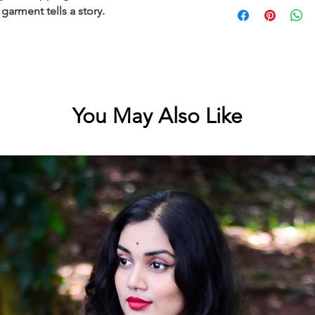
Cotton kerala saree
garment tells a story.
mulloth border
You May Also Like