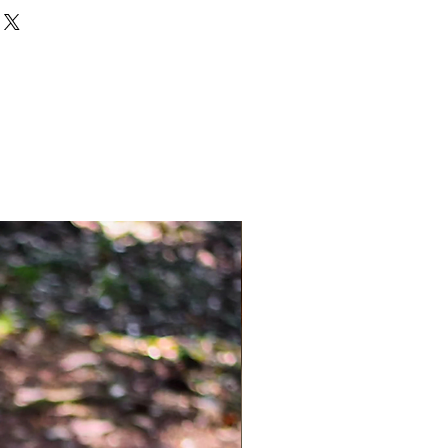
 with weaved multicolour