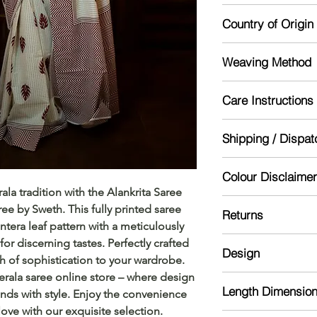
Unstitched
Country of Origin
India
Weaving Method
Powerloom
Care Instructions
Mild handwash re
Shipping / Dispat
Dry in shade
Starch for lasting lo
Dispatch will be don
Colour Disclaimer
might take 5-10 day
la tradition with the Alankrita Saree 
Actual color may var
ee by Sweth. This fully printed saree 
Returns
camera processing a
tera leaf pattern with a meticulously 
phone's / computer'
Please read our ref
r discerning tastes. Perfectly crafted 
Design
h of sophistication to your wardrobe. 
rala saree online store – where design 
Kerala cotton saree 
Length Dimensio
ends with style. Enjoy the convenience 
provided with handb
love with our exquisite selection.