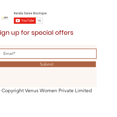
ign up for special offers
Submit
 Copyright Venus Women Private Limited