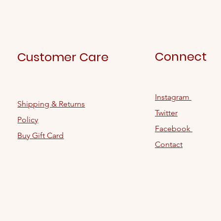
Connect
Customer Care
Instagram
Shipping & Returns
Twitter
Policy
Facebook
Buy Gift Card
Contact