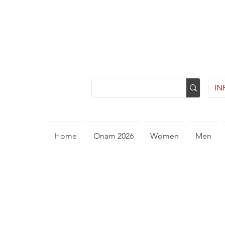
INR
Home
Onam 2026
Women
Men