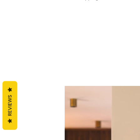
REVIEWS