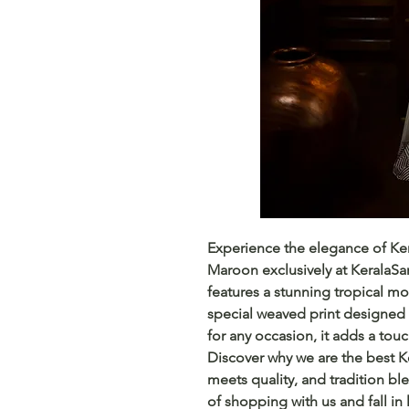
Experience the elegance of Kera
Maroon exclusively at KeralaSar
features a stunning tropical mon
special weaved print designed fo
for any occasion, it adds a touc
Discover why we are the best Ke
meets quality, and tradition bl
of shopping with us and fall in 