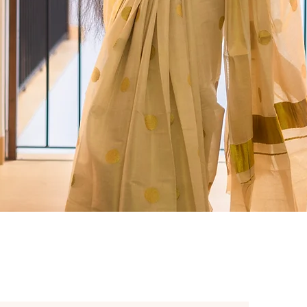
Quick View