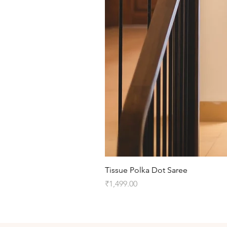
Tissue Polka Dot Saree
Price
₹1,499.00