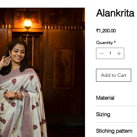
Alankrit
Price
₹1,200.00
Quantity
*
Add to Cart
Material
Cotton saree with pr
Sizing
Blouse with print
Model is 5'2 and we
Stiching pattern