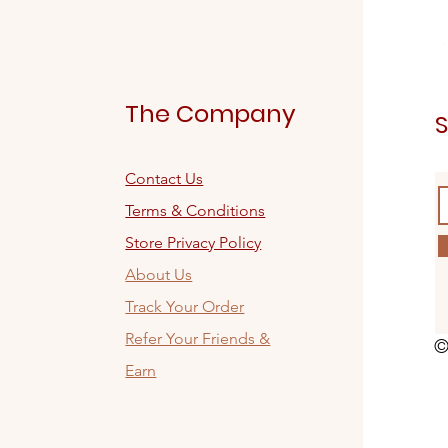
The Company
S
Contact Us
Terms & Conditions
Store Privacy Policy
About Us
Track Your Order
Refer Your Friends &
©
Earn