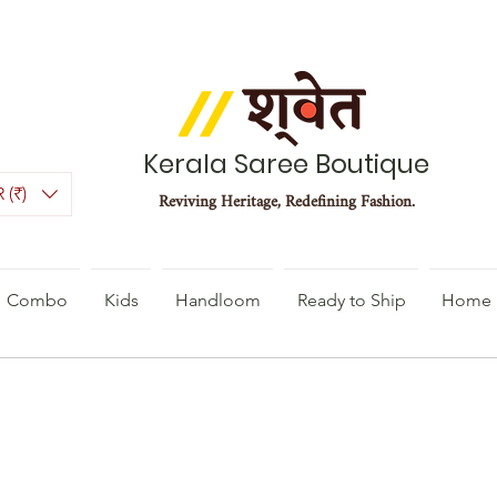
Kerala Saree Boutique
 (₹)
Reviving Heritage, Redefining Fashion.
Combo
Kids
Handloom
Ready to Ship
Home 