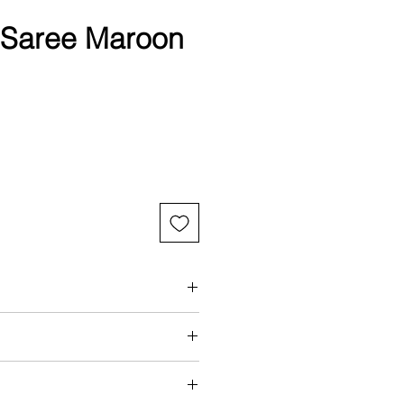
a Saree Maroon
int
aring a standard size