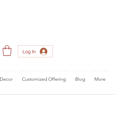
Log In
Decor
Customized Offering
Blog
More