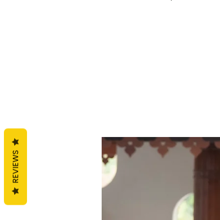
REVIEWS