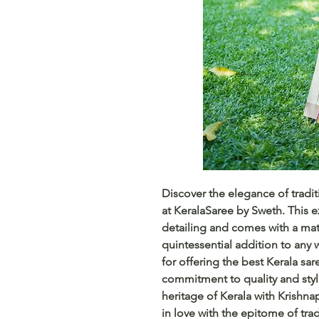
Discover the elegance of tradit
at KeralaSaree by Sweth. This ex
detailing and comes with a mat
quintessential addition to any 
for offering the best Kerala sar
commitment to quality and styl
heritage of Kerala with Krishna
in love with the epitome of trad