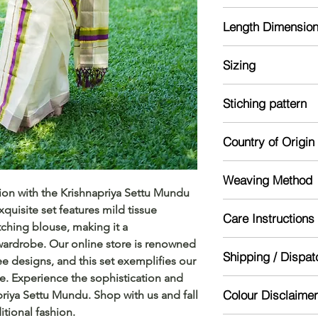
Golden Tissue Settu 
Length Dimensio
green border. Provid
Blouse contains ha
Mund: 2 meter
Sizing
Veshti: 2.8 meter
Blouse : 1m
Model is 5'4 and we
Stiching pattern
Unstitched
Country of Origin
India
Weaving Method
ion with the Krishnapriya Settu Mundu 
Powerloom
quisite set features mild tissue 
Care Instructions
ching blouse, making it a 
wardrobe. Our online store is renowned 
Mild handwash re
Shipping / Dispat
Dry in shade
ee designs, and this set exemplifies our 
Starch for lasting lo
e. Experience the sophistication and 
Dispatch will be don
Colour Disclaimer
priya Settu Mundu. Shop with us and fall 
might take 5-10 day
itional fashion.