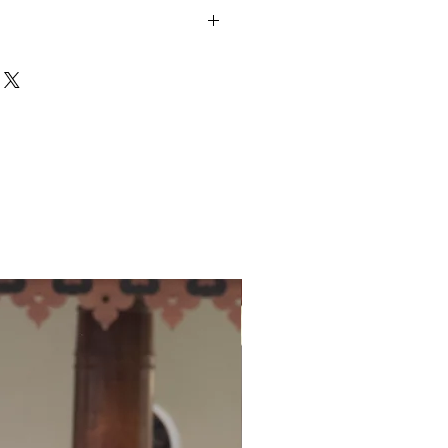
y slightly from image due to
nd colour reproduction of your
s screen.
unds policy
here