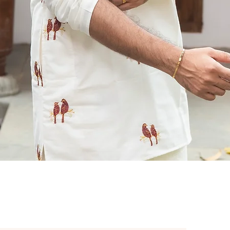
Quick View