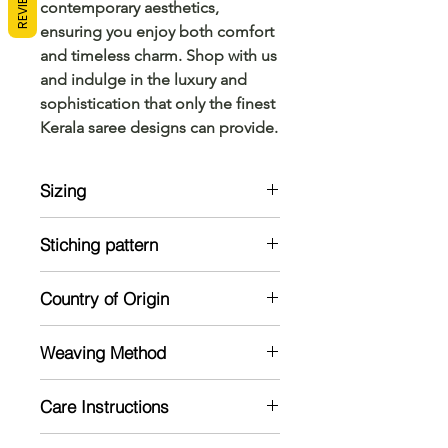
REVIEWS
contemporary aesthetics, 
ensuring you enjoy both comfort 
and timeless charm. Shop with us 
and indulge in the luxury and 
sophistication that only the finest 
Kerala saree designs can provide.
Sizing
Model is 5'2 and wearing a standard
Stiching pattern
size
Unstitched
Country of Origin
India
Weaving Method
Powerloom
Care Instructions
Mild handwash recommended