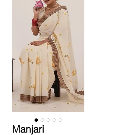
Manjari