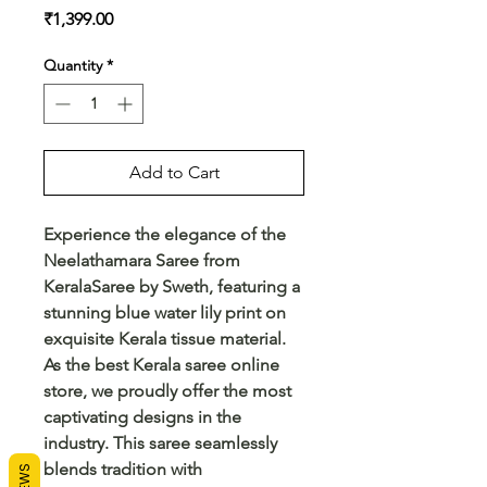
Price
₹1,399.00
Quantity
*
Add to Cart
Experience the elegance of the 
Neelathamara Saree from 
KeralaSaree by Sweth, featuring a 
stunning blue water lily print on 
exquisite Kerala tissue material. 
As the best Kerala saree online 
store, we proudly offer the most 
captivating designs in the 
industry. This saree seamlessly 
blends tradition with 