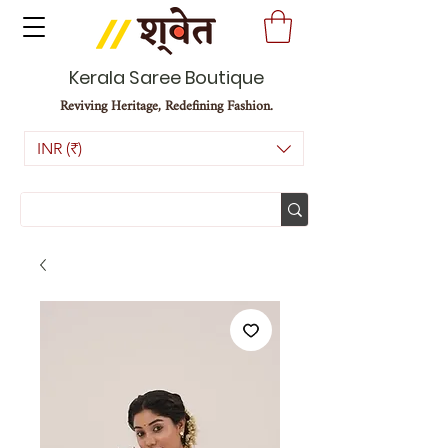
Kerala Saree Boutique
Reviving Heritage, Redefining Fashion.
INR (₹)