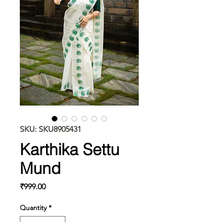
SKU: SKU8905431
Karthika Settu
Mund
Price
₹999.00
Quantity
*