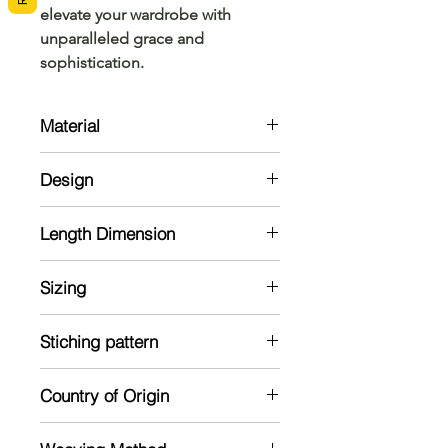
elevate your wardrobe with 
unparalleled grace and 
sophistication.
Material
Cotton
Design
Green coloured screen printing with
Length Dimension
mango design
Mund: 2 meter
Sizing
Veshti: 2.5 meter
Blouse : 1 meter
Model is 5'2 and wearing a standard
Stiching pattern
size
Unstitched
Country of Origin
India