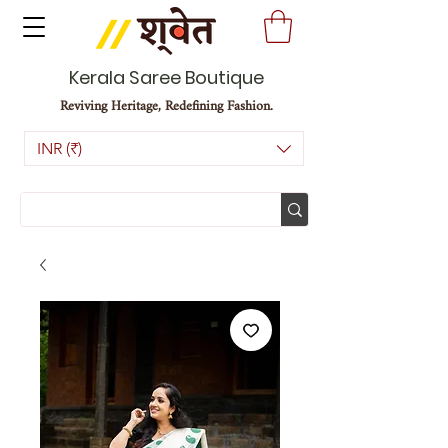
Kerala Saree Boutique
Reviving Heritage, Redefining Fashion.
INR (₹)