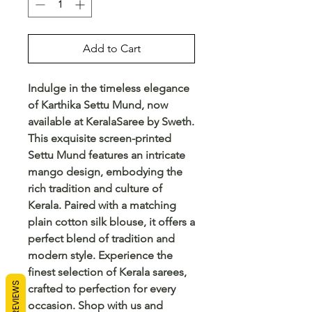
Add to Cart
Indulge in the timeless elegance 
of Karthika Settu Mund, now 
available at KeralaSaree by Sweth. 
This exquisite screen-printed 
Settu Mund features an intricate 
mango design, embodying the 
rich tradition and culture of 
Kerala. Paired with a matching 
plain cotton silk blouse, it offers a 
perfect blend of tradition and 
modern style. Experience the 
finest selection of Kerala sarees, 
REVIEWS
crafted to perfection for every 
occasion. Shop with us and 