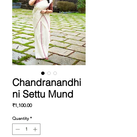
Chandranandhi
ni Settu Mund
Price
₹1,100.00
Quantity
*