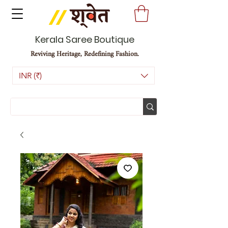
Kerala Saree Boutique
Reviving Heritage, Redefining Fashion.
INR (₹)