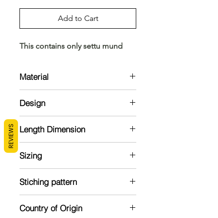
Add to Cart
This contains only settu mund
Material
Cotton
Design
Puliila kara settu mund in cotton with
REVIEWS
Length Dimension
ajrakh blouse in maroon
Mund: 2 meter
Sizing
Veshti: 2.8 meter
Blouse : 1 meter
Model is 5'2 and wearing a standard
Stiching pattern
size
Unstitched
Country of Origin