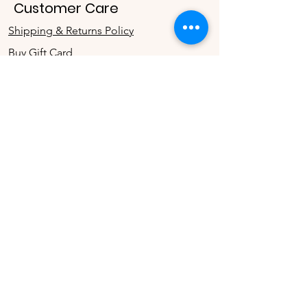
Customer Care
Shipping & Returns Policy
Buy Gift Card
Connect
Instagram
Twitter
Facebook
Contact
The Company
Contact Us
Terms & Conditions
Store Privacy Policy