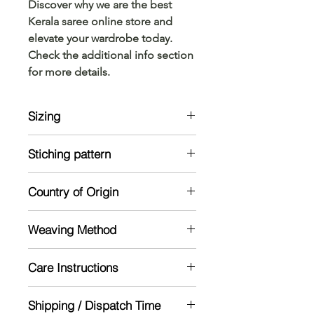
Discover why we are the best
Kerala saree online store and
elevate your wardrobe today.
Check the additional info section
for more details.
Sizing
Model is 5'5 and wearing a standard
Stiching pattern
size
Unstitched
Country of Origin
India
Weaving Method
Powerloom
Care Instructions
Mild handwash recommended
Shipping / Dispatch Time
Dry in shade