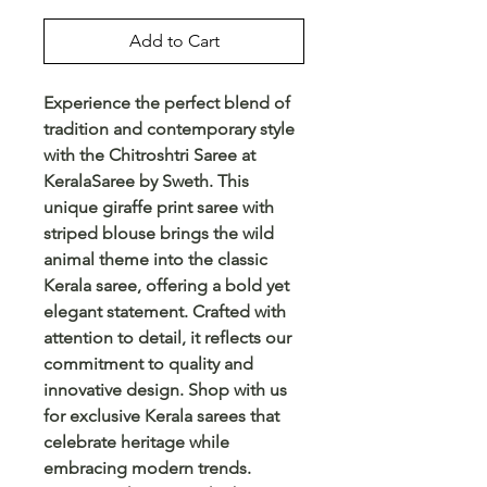
Add to Cart
Experience the perfect blend of
tradition and contemporary style
with the Chitroshtri Saree at
KeralaSaree by Sweth. This
unique giraffe print saree with
striped blouse brings the wild
animal theme into the classic
Kerala saree, offering a bold yet
elegant statement. Crafted with
attention to detail, it reflects our
commitment to quality and
innovative design. Shop with us
for exclusive Kerala sarees that
celebrate heritage while
embracing modern trends.