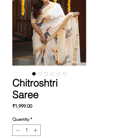
Chitroshtri
Saree
Price
₹1,999.00
Quantity
*