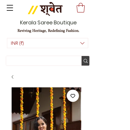
Kerala Saree Boutique
Reviving Heritage, Redefining Fashion.
INR (₹)