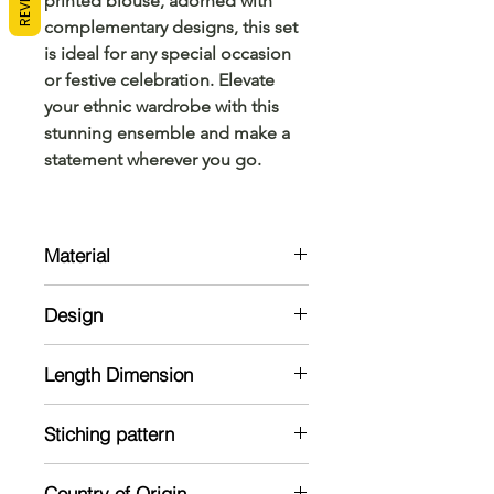
printed blouse, adorned with
complementary designs, this set
is ideal for any special occasion
or festive celebration. Elevate
your ethnic wardrobe with this
stunning ensemble and make a
statement wherever you go.
Material
Cotton
Design
Settu mund with coloured border
Length Dimension
and matching printed 1 meter
blouse
Mund: 2 meter
Stiching pattern
Veshti: 2.8 meter
Blouse : 1 meter
Unstitched
Country of Origin