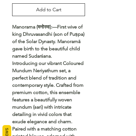
Add to Cart
Manorama (मनोरमा):—First wive of
king Dhruvasandhi (son of Puṣpa)
of the Solar Dynasty. Manoramā
gave birth to the beautiful child
named Sudarśana.
Introducing our vibrant Coloured
Mundum Neriyathum set, a
perfect blend of tradition and
contemporary style. Crafted from
premium cotton, this ensemble
features a beautifully woven
mundum (sari) with intricate
detailing in vivid colors that
exude elegance and charm.
Paired with a matching cotton
REVIEWS