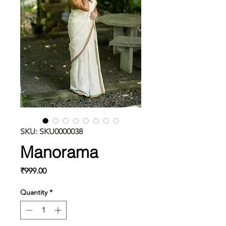
SKU: SKU0000038
Manorama
Price
₹999.00
Quantity
*