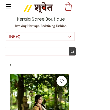
Kerala Saree Boutique
Reviving Heritage, Redefining Fashion.
INR (₹)