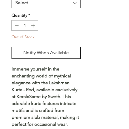
Select
Quantity
*
Out of Stock
Notify When Available
Immerse yourself in the
enchanting world of mythical
elegance with the Lakshman
Kurta - Red, available exclusively
at KeralaSaree by Sweth. This
adorable kurta features intricate
motifs and is crafted from
premium slub material, making it
perfect for occasional wear.