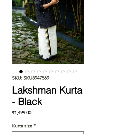
SKU: SKU8947569
Lakshman Kurta
- Black
Price
₹1,499.00
Kurta size
*