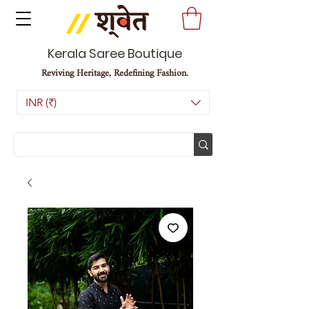
Kerala Saree Boutique
Reviving Heritage, Redefining Fashion.
INR (₹)