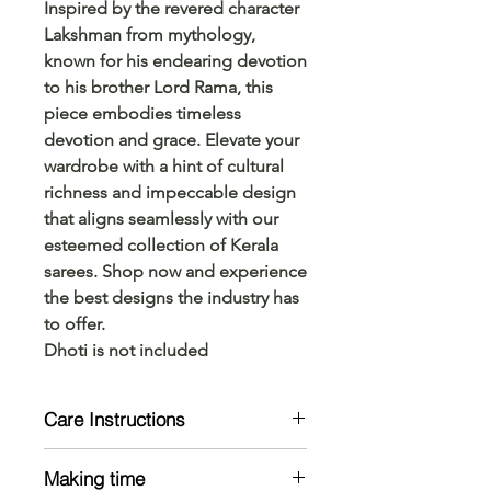
Inspired by the revered character
Lakshman from mythology,
known for his endearing devotion
to his brother Lord Rama, this
piece embodies timeless
devotion and grace. Elevate your
wardrobe with a hint of cultural
richness and impeccable design
that aligns seamlessly with our
esteemed collection of Kerala
sarees. Shop now and experience
the best designs the industry has
to offer.
Dhoti is not included
Care Instructions
Mild handwash only
Making time