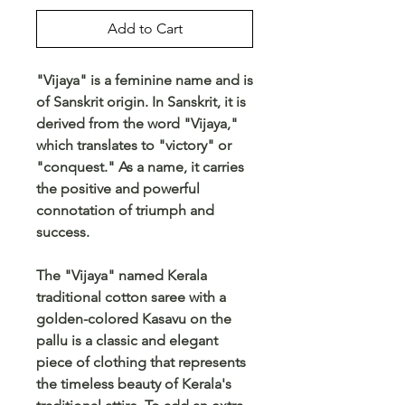
Add to Cart
"Vijaya" is a feminine name and is
of Sanskrit origin. In Sanskrit, it is
derived from the word "Vijaya,"
which translates to "victory" or
"conquest." As a name, it carries
the positive and powerful
connotation of triumph and
success.
The "Vijaya" named Kerala
traditional cotton saree with a
golden-colored Kasavu on the
pallu is a classic and elegant
piece of clothing that represents
the timeless beauty of Kerala's