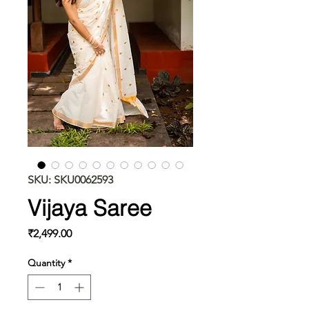
SKU: SKU0062593
Vijaya Saree
Price
₹2,499.00
Quantity
*