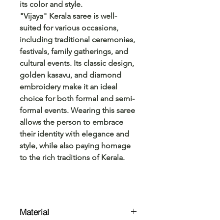
its color and style.
"Vijaya" Kerala saree is well-
suited for various occasions,
including traditional ceremonies,
festivals, family gatherings, and
cultural events. Its classic design,
golden kasavu, and diamond
embroidery make it an ideal
choice for both formal and semi-
formal events. Wearing this saree
allows the person to embrace
their identity with elegance and
style, while also paying homage
to the rich traditions of Kerala.
Material