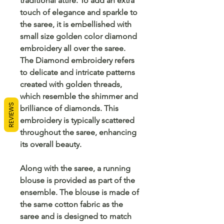
traditional attire. To add an extra
touch of elegance and sparkle to
the saree, it is embellished with
small size golden color diamond
embroidery all over the saree.
The Diamond embroidery refers
to delicate and intricate patterns
created with golden threads,
which resemble the shimmer and
REVIEWS
brilliance of diamonds. This
embroidery is typically scattered
throughout the saree, enhancing
its overall beauty.
Along with the saree, a running
blouse is provided as part of the
ensemble. The blouse is made of
the same cotton fabric as the
saree and is designed to match