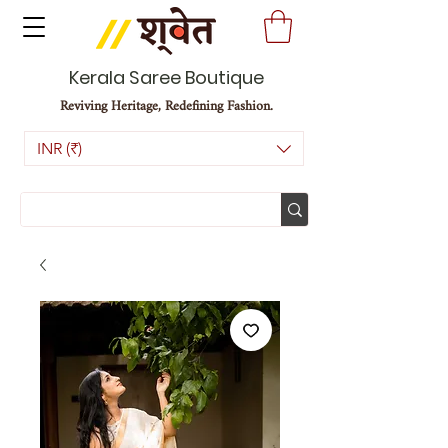
Kerala Saree Boutique
Reviving Heritage, Redefining Fashion.
INR (₹)