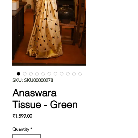
SKU: SKU00000278
Anaswara
Tissue - Green
Price
₹1,599.00
Quantity
*