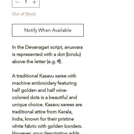
Out of Stock
Notify When Available
In the Devanagari script, anusvara
is represented with a dot (bindu)
above the letter (e.g. मं).
A traditional Kasavu saree with
machine embroidery featuring
half golden and half wine-
colored dots is a beautiful and
unique choice. Kasavu sarees are
traditional attire from Kerala,
India, known for their pristine
white fabric with golden borders.
However, your description adds