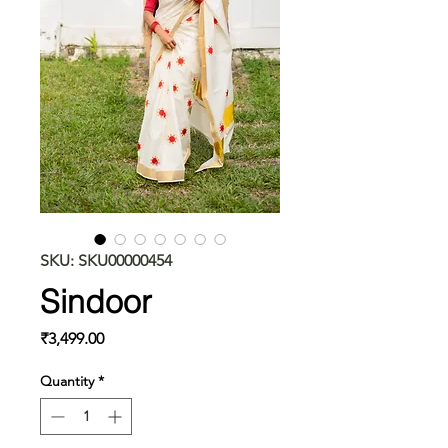
SKU: SKU00000454
Sindoor
Price
₹3,499.00
Quantity
*