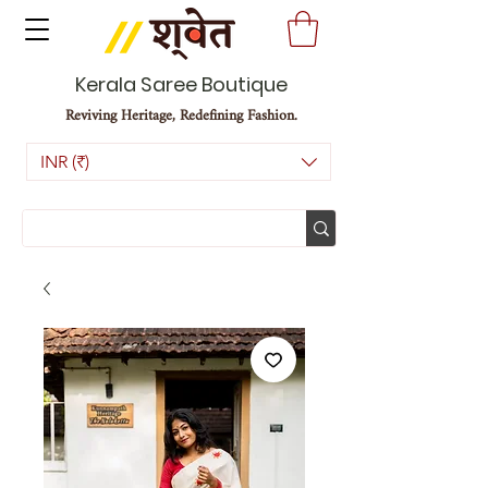
Kerala Saree Boutique
Reviving Heritage, Redefining Fashion.
INR (₹)