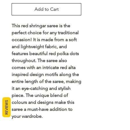
Add to Cart
This red shringar saree is the 
perfect choice for any traditional 
occasion! It is made from a soft 
and lightweight fabric, and 
features beautiful red polka dots 
throughout. The saree also 
comes with an intricate red alta 
inspired design motifs along the 
entire length of the saree, making 
it an eye-catching and stylish 
piece. The unique blend of 
colours and designs make this 
REVIEWS
saree a must-have addition to 
your wardrobe.