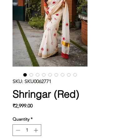
SKU: SKU0062771
Shringar (Red)
Price
₹2,999.00
Quantity
*