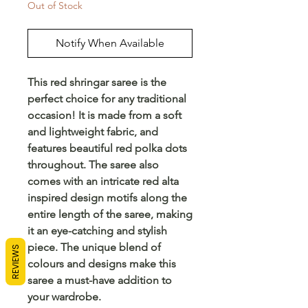
Out of Stock
Notify When Available
This red shringar saree is the 
perfect choice for any traditional 
occasion! It is made from a soft 
and lightweight fabric, and 
features beautiful red polka dots 
throughout. The saree also 
comes with an intricate red alta 
inspired design motifs along the 
entire length of the saree, making 
it an eye-catching and stylish 
piece. The unique blend of 
REVIEWS
colours and designs make this 
saree a must-have addition to 
your wardrobe.