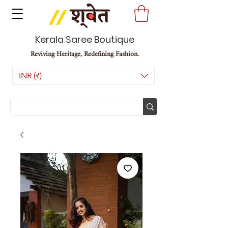
Kerala Saree Boutique
Reviving Heritage, Redefining Fashion.
INR (₹)