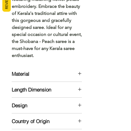
REVIEWS
embroidery. Embrace the beauty 
of Kerala's traditional attire with 
this gorgeous and gracefully 
designed saree. Ideal for any 
special occasion or cultural event, 
the Shobana - Peach saree is a 
must-have for any Kerala saree 
enthusiast.
Material
Kerala Cotton
Length Dimension
Saree: 6.20-meter saree with
Design
embroidry of flower and flower
petals is provided upto 4.5 meter of
Saree: 6.20-meter saree with
saree colour is provided on 3 inch
Country of Origin
embroidry flower and petals work in
Kerala Cotton saree.
mild colours provided on 3 inch