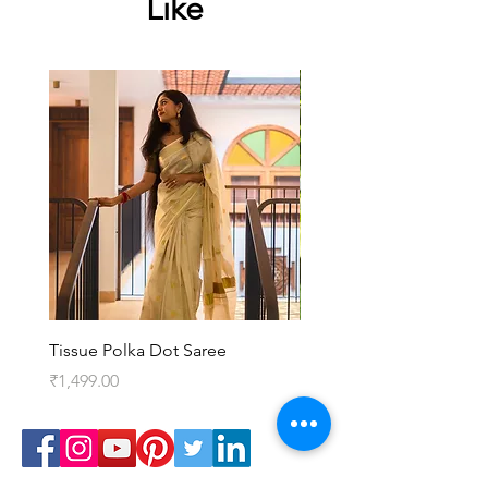
Like
Tissue Polka Dot Saree
Kedaram Saree
Price
Price
₹1,499.00
₹3,099.00