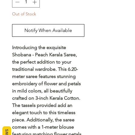
Out of Stock
Notify When Available
Introducing the exquisite 
Shobana - Peach Kerala Saree, 
the perfect addition to your 
traditional wardrobe. This 6.20-
meter saree features stunning 
embroidery of flower and petals 
in mild colors, all beautifully 
crafted on 3-inch Kerala Cotton. 
The tassels provided add an 
elegant touch to this timeless 
piece. Additionally, the saree 
comes with a 1-meter blouse 
featuring matching flower petals 