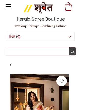
Kerala Saree Boutique
Reviving Heritage, Redefining Fashion.
INR (₹)