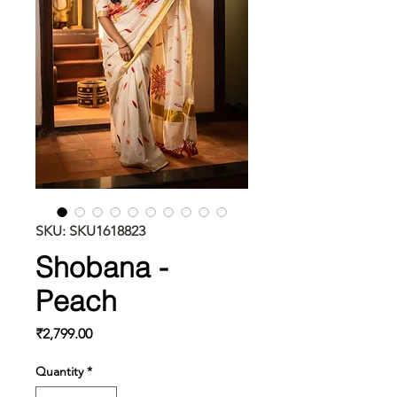
SKU: SKU1618823
Shobana -
Peach
Price
₹2,799.00
Quantity
*