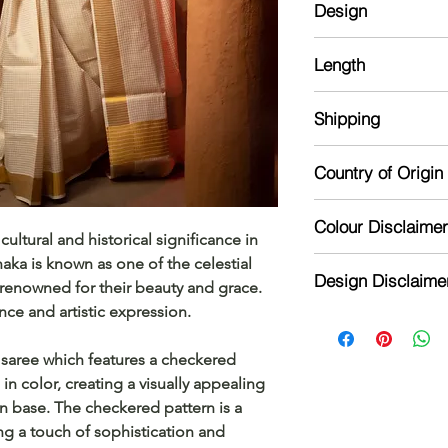
Design
Blouse: Comes with 
No extra Blouse
Checkered
Length
6.25 m
Shipping
The item will be dis
Country of Origin
receipt of order
India
Colour Disclaimer
ltural and historical significance in
aka is known as one of the celestial
Actual color may var
Design Disclaime
camera processing a
renowned for their beauty and grace.
phone's / computer'
nce and artistic expression.
Design might vary sl
n saree which features a checkered
in color, creating a visually appealing
on base. The checkered pattern is a
ng a touch of sophistication and