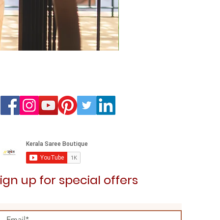
Kedaram Saree
Price
₹3,099.00
ign up for special offers