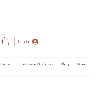
Log In
Decor
Customized Offering
Blog
More