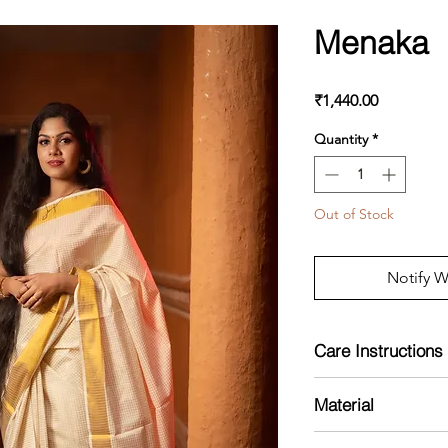
Menaka
Price
₹1,440.00
Quantity
*
Out of Stock
Notify W
Care Instructions
Mild Handwash
Material
Cotton