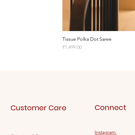
Tissue Polka Dot Saree
Price
₹1,499.00
Connect
Customer Care
Instagram