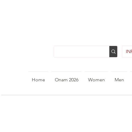
INR
Home
Onam 2026
Women
Men