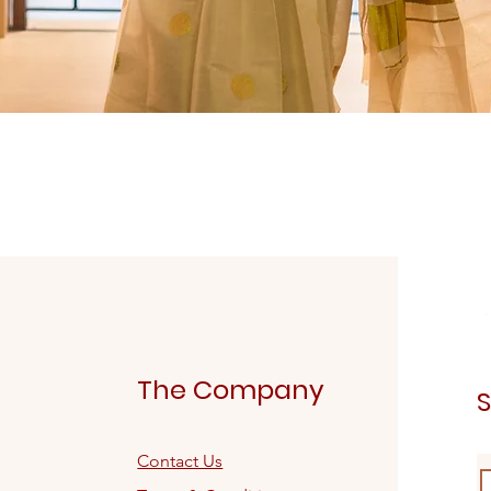
Quick View
The Company
S
Contact Us