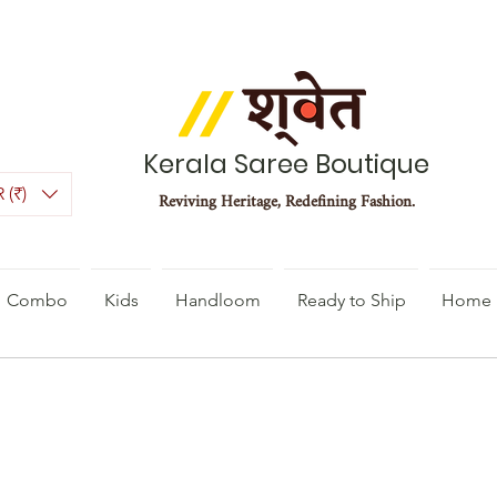
Kerala Saree Boutique
 (₹)
Reviving Heritage, Redefining Fashion.
Combo
Kids
Handloom
Ready to Ship
Home 