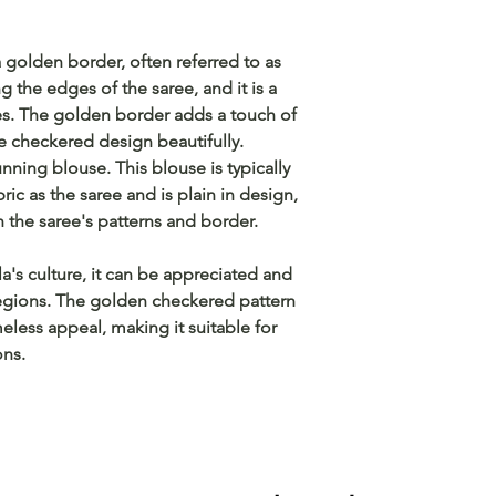
 golden border, often referred to as
g the edges of the saree, and it is a
ees. The golden border adds a touch of
checkered design beautifully.
nning blouse. This blouse is typically
c as the saree and is plain in design,
n the saree's patterns and border.
a's culture, it can be appreciated and
egions. The golden checkered pattern
eless appeal, making it suitable for
ons.