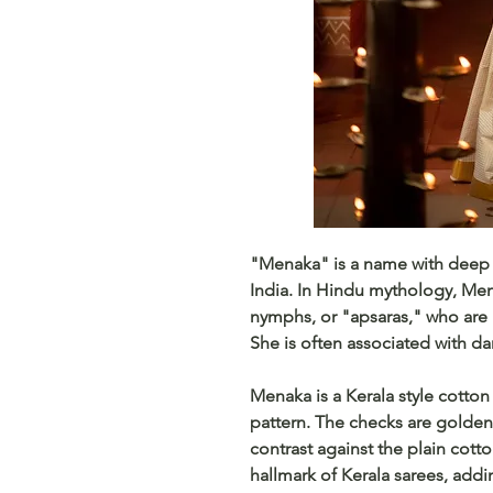
"Menaka" is a name with deep cu
India. In Hindu mythology, Men
nymphs, or "apsaras," who are 
She is often associated with da
Menaka is a Kerala style cotto
pattern. The checks are golden 
contrast against the plain cott
hallmark of Kerala sarees, addi