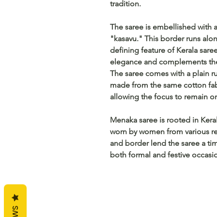
tradition.
The saree is embellished with a
"kasavu." This border runs alon
defining feature of Kerala sar
elegance and complements the 
The saree comes with a plain ru
made from the same cotton fabri
allowing the focus to remain o
Menaka saree is rooted in Keral
worn by women from various r
and border lend the saree a tim
both formal and festive occasi