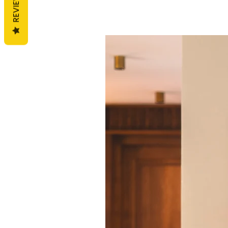
REVIEWS