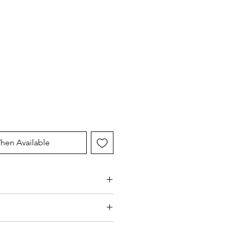
hen Available