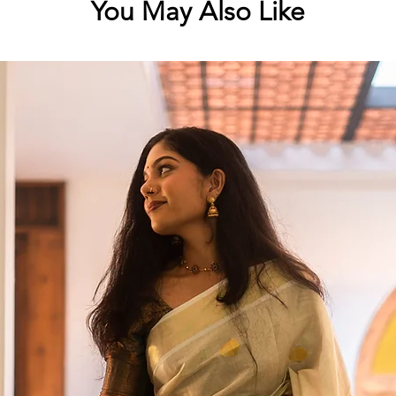
You May Also Like