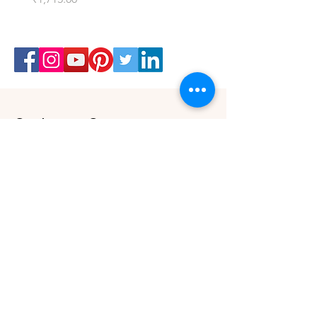
Customer Care
Shipping & Returns Policy
Buy Gift Card
Connect
Instagram
Twitter
Facebook
Contact