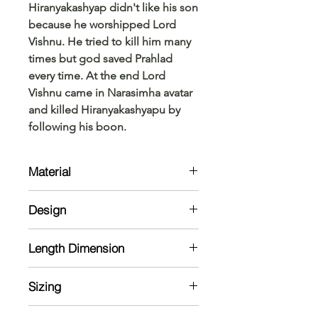
Hiranyakashyap didn't like his son
because he worshipped Lord
Vishnu. He tried to kill him many
times but god saved Prahlad
every time. At the end Lord
Vishnu came in Narasimha avatar
and killed Hiranyakashyapu by
following his boon.
Material
Shirt :
Design
Cotton Blend
Shirt:
Length Dimension
Half Sleeve Shirt with chineese
Collars.
Kurta Size Chart: Measurements are
Dhoti :
Sizing
in Inches
Cotton Black Katti Kara
Note: The material might shrink in a
Model is 5'7 and wearing 38 size