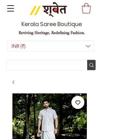
Kerala Saree Boutique
Reviving Heritage, Redefining Fashion.
INR (₹)