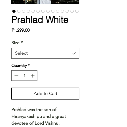
Prahlad White
Price
₹1,299.00
Size
*
Select
Quantity
*
Add to Cart
Prahlad was the son of
Hiranyakashipu and a great
devotee of Lord Vishnu.