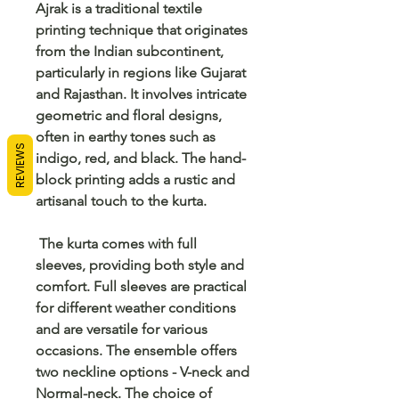
Ajrak is a traditional textile
printing technique that originates
from the Indian subcontinent,
particularly in regions like Gujarat
and Rajasthan. It involves intricate
geometric and floral designs,
often in earthy tones such as
REVIEWS
indigo, red, and black. The hand-
block printing adds a rustic and
artisanal touch to the kurta.
The kurta comes with full
sleeves, providing both style and
comfort. Full sleeves are practical
for different weather conditions
and are versatile for various
occasions. The ensemble offers
two neckline options - V-neck and
Normal-neck. The choice of