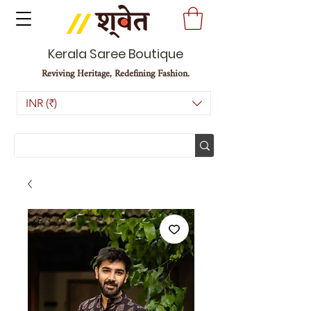
Kerala Saree Boutique
Reviving Heritage, Redefining Fashion.
INR (₹)