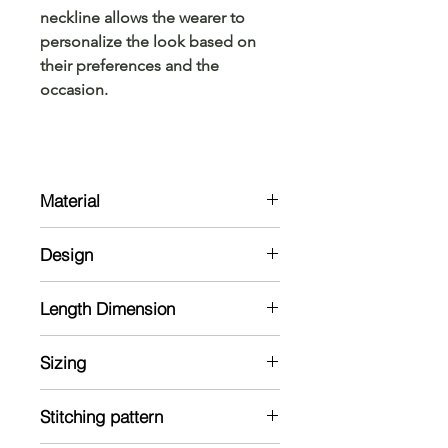
neckline allows the wearer to
personalize the look based on
their preferences and the
occasion.
Material
Kurta:
Design
Ajrakh Hand dyed and Hand Block
printed
Kurta:
Length Dimension
Ajrak hand-dyed kurta with full
sleeve. V-neck and Normal-neck
Kurta Size Chart: Measurements are
kurta is available.
Sizing
in Inches
Note: The material might shrink in a
Model is 5'7 and wearing 38 size
wash
Stitching pattern
Kurta
Shoulder
Chest
Length