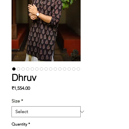
Dhruv
Price
₹1,554.00
Size
*
Quantity
*