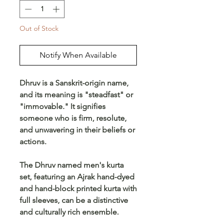
Out of Stock
Notify When Available
Dhruv is a Sanskrit-origin name,
and its meaning is "steadfast" or
"immovable." It signifies
someone who is firm, resolute,
and unwavering in their beliefs or
actions.
The Dhruv named men's kurta
set, featuring an Ajrak hand-dyed
and hand-block printed kurta with
full sleeves, can be a distinctive
and culturally rich ensemble.