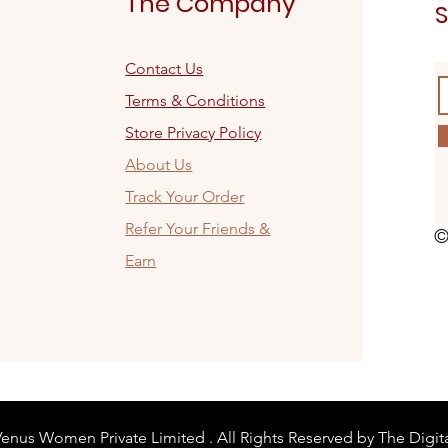
The Company
S
Contact Us
Terms & Conditions
Store Privacy Policy
About Us
Track Your Order
Refer Your Friends &
©
Earn
enus Women Private Limited . All Rights Reserved by The Digit