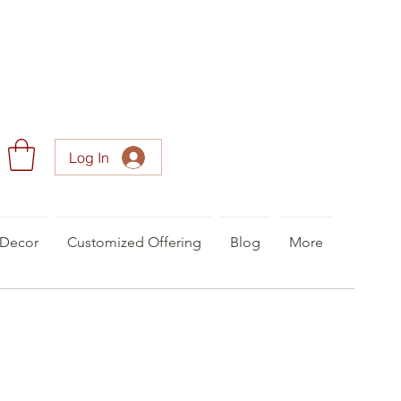
Log In
Decor
Customized Offering
Blog
More