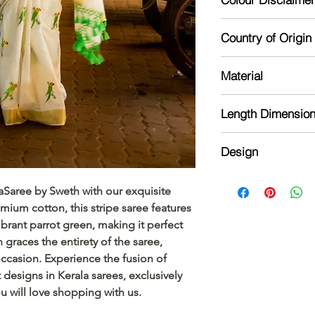
product. Please read
Actual colour may va
Country of Origin
camera processing a
phone's / computer'
India
Material
Kerala Tissue
Length Dimensio
Length :6.25 m sare
Design
Blouse: 1 meter wit
The saree is cotton w
aSaree by Sweth with our exquisite 
blouse is running a
mium cotton, this stripe saree features 
ibrant parrot green, making it perfect 
 graces the entirety of the saree, 
ccasion. Experience the fusion of 
 designs in Kerala sarees, exclusively 
ou will love shopping with us.