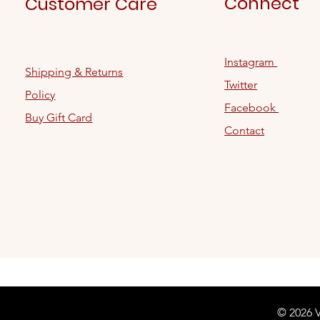
Connect
Customer Care
Instagram
Shipping & Returns
Twitter
Policy
Facebook
Buy Gift Card
Contact
© 2026 V