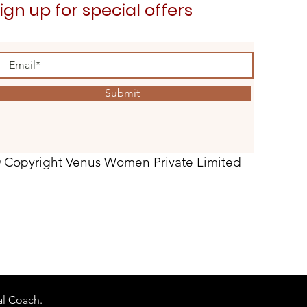
ign up for special offers
Submit
 Copyright Venus Women Private Limited
al Coach.