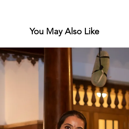
You May Also Like