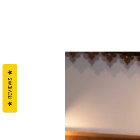
REVIEWS