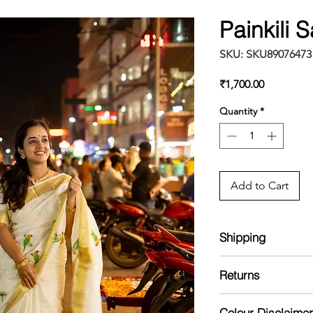
Painkili 
SKU: SKU89076473
Price
₹1,700.00
Quantity
*
Add to Cart
Shipping
The item will be dis
Returns
No returns /exchange
Colour Disclaimer