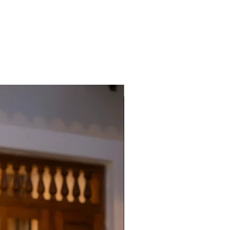
Premium Designer