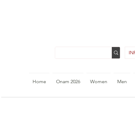
INR
Home
Onam 2026
Women
Men