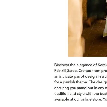
Discover the elegance of Keral
Painkili Saree. Crafted from pre
an intricate parrot design in a v
for a painkili theme. The design
ensuring you stand out in any o
tradition and style with the best
available at our online store. Y