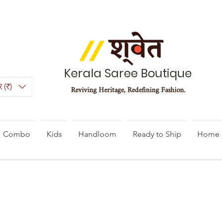
Kerala Saree Boutique
 (₹)
Reviving Heritage, Redefining Fashion.
Combo
Kids
Handloom
Ready to Ship
Home 