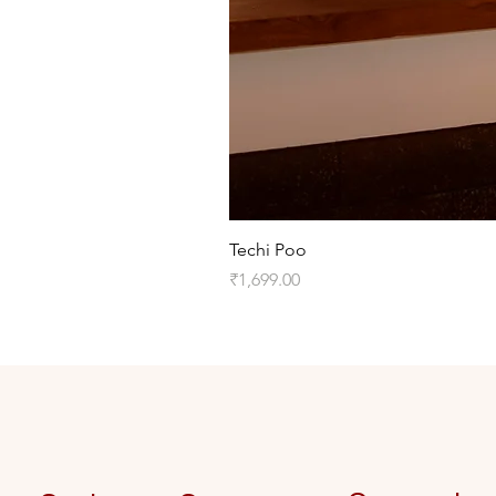
Techi Poo
Price
₹1,699.00