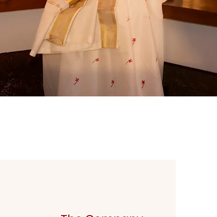
Quick View