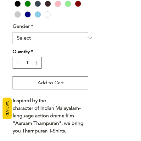
Gender
*
Quantity
*
Add to Cart
Inspired by the
REVIEWS
character of Indian Malayalam-
language action drama film
"Aaraam Thampuran", we bring
you Thampuran T-Shirts.