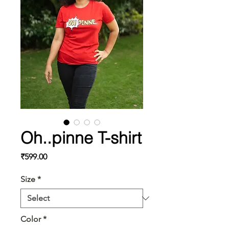
Oh..pinne T-shirt
Price
₹599.00
Size
*
Color
*