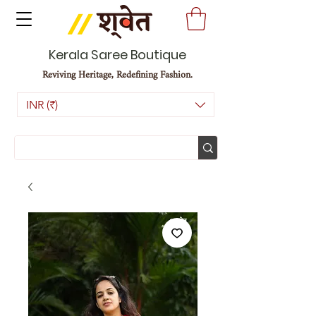
Kerala Saree Boutique
Reviving Heritage, Redefining Fashion.
INR (₹)