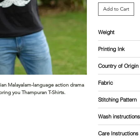
Add to Cart
Weight
180 GSM bio-washed
Printing Ink
Sustainable inks use
Country of Origin
free, and non-hazard
India
Fabric
ndian Malayalam-language action drama
ring you Thampuran T-Shirts.
Single jersey and pr
Stitching Pattern
feel hot
Solid colours ar
T-Shirt pattern with 
Heather colours a
Wash instructions
polyster
Wash inside out with
Melange Grey is 
Care Instructions
using gentle cycle
Charcoal grey is