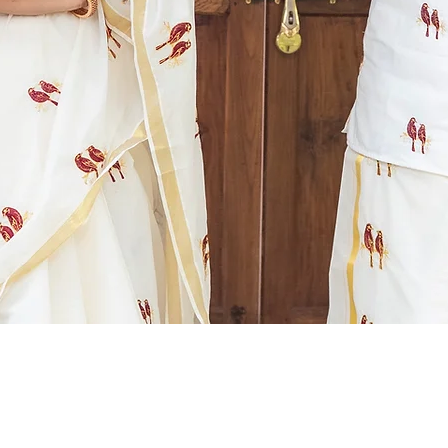
Quick View