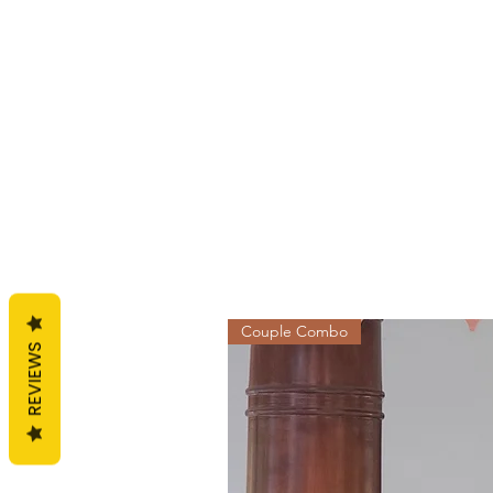
Couple Combo
REVIEWS