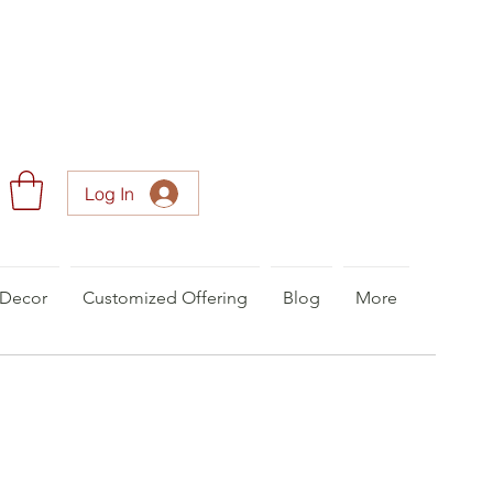
Log In
Decor
Customized Offering
Blog
More