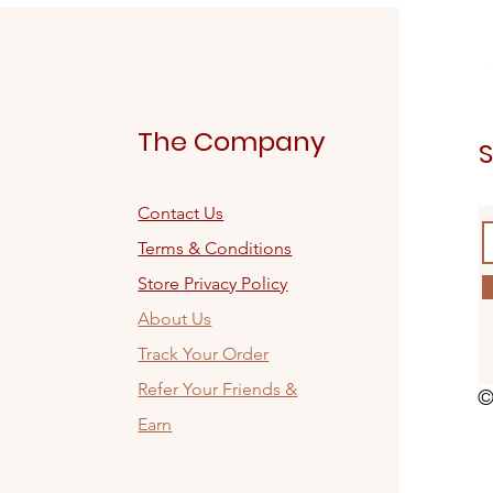
The Company
S
Contact Us
Terms & Conditions
Store Privacy Policy
About Us
Track Your Order
Refer Your Friends &
©
Earn