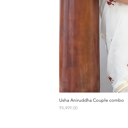
Usha Aniruddha Couple combo
Price
₹4,499.00