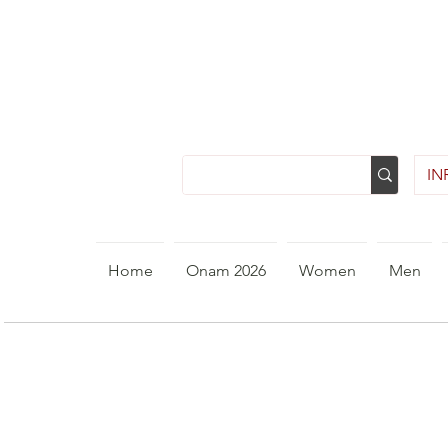
INR
Home
Onam 2026
Women
Men