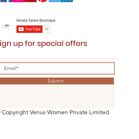
ign up for special offers
Submit
 Copyright Venus Women Private Limited