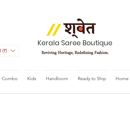
Kerala Saree Boutique
 (₹)
Reviving Heritage, Redefining Fashion.
Combo
Kids
Handloom
Ready to Ship
Home 