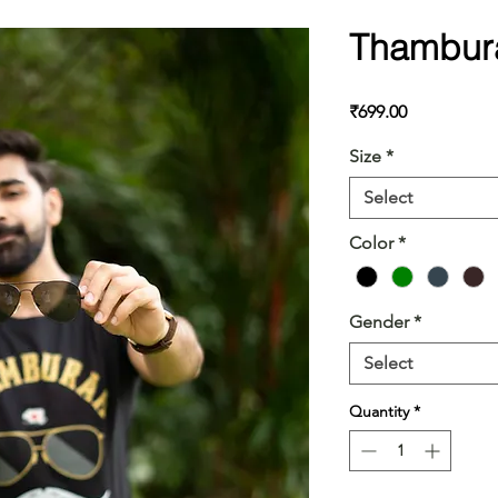
Thambur
Price
₹699.00
Size
*
Select
Color
*
Gender
*
Select
Quantity
*