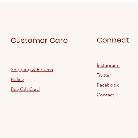
Connect
Customer Care
Instagram
Shipping & Returns
Twitter
Policy
Facebook
Buy Gift Card
Contact