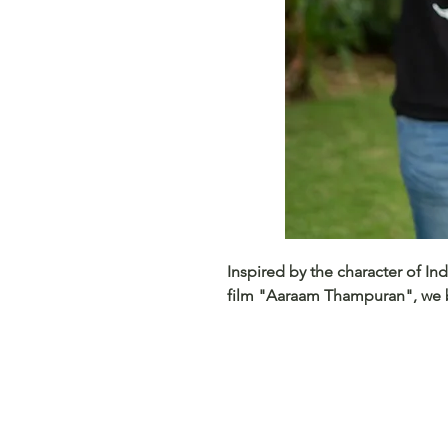
Inspired by the character of I
film "Aaraam Thampuran", we b