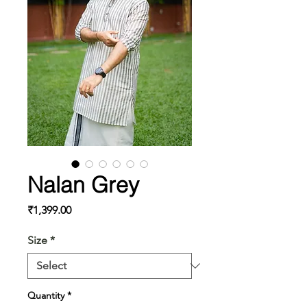
Nalan Grey
Price
₹1,399.00
Size
*
Quantity
*