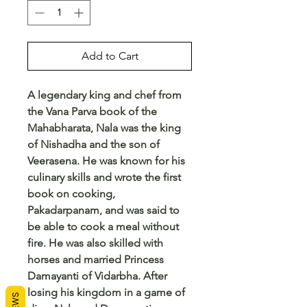
Add to Cart
A legendary king and chef from
the Vana Parva book of the
Mahabharata, Nala was the king
of Nishadha and the son of
Veerasena. He was known for his
culinary skills and wrote the first
book on cooking,
Pakadarpanam, and was said to
be able to cook a meal without
fire. He was also skilled with
horses and married Princess
Damayanti of Vidarbha. After
losing his kingdom in a game of