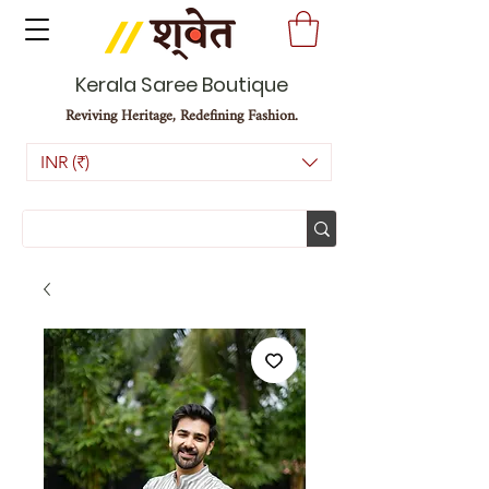
Kerala Saree Boutique
Reviving Heritage, Redefining Fashion.
INR (₹)