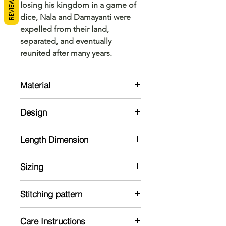
REVIEWS
losing his kingdom in a game of
dice, Nala and Damayanti were
expelled from their land,
separated, and eventually
reunited after many years.
Material
Kurta:
Design
Cotton
Dhoti:
Kurta:
Cotton
Length Dimension
Regular neck kurta with 0.5-inch
width pastel Brown shade.
Kurta Size Chart: Measurements are
Dhoti:
Sizing
in Inches
cotton dhoti with matching border.
Note: The material might shrink in a
Model is 5'7 and wearing 38 size
Does not come with the product.
wash
Stitching pattern
Has to be ordered separately
Kurta Size
Kurta: regular
Shoulder
Care Instructions
Dhoti: No dhoti by default. Dhoti
Chest