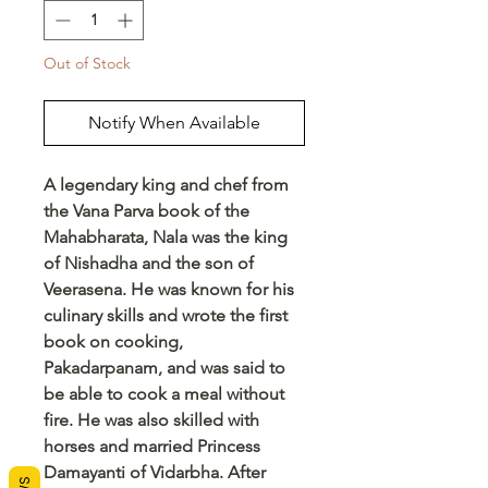
Out of Stock
Notify When Available
A legendary king and chef from
the Vana Parva book of the
Mahabharata, Nala was the king
of Nishadha and the son of
Veerasena. He was known for his
culinary skills and wrote the first
book on cooking,
Pakadarpanam, and was said to
be able to cook a meal without
fire. He was also skilled with
horses and married Princess
Damayanti of Vidarbha. After