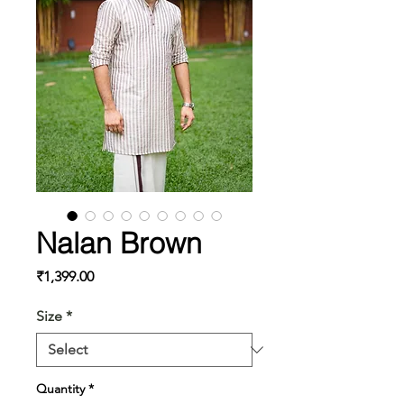
Nalan Brown
Price
₹1,399.00
Size
*
Quantity
*