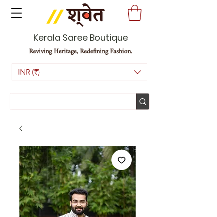
Kerala Saree Boutique
Reviving Heritage, Redefining Fashion.
INR (₹)