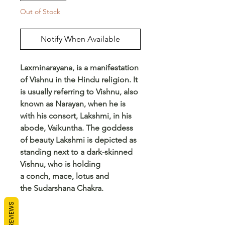
Out of Stock
Notify When Available
Laxminarayana, is a manifestation
of Vishnu in the Hindu religion. It
is usually referring to Vishnu, also
known as Narayan, when he is
with his consort, Lakshmi, in his
abode, Vaikuntha. The goddess
of beauty Lakshmi is depicted as
standing next to a dark-skinned
Vishnu, who is holding
a conch, mace, lotus and
the Sudarshana Chakra.
REVIEWS