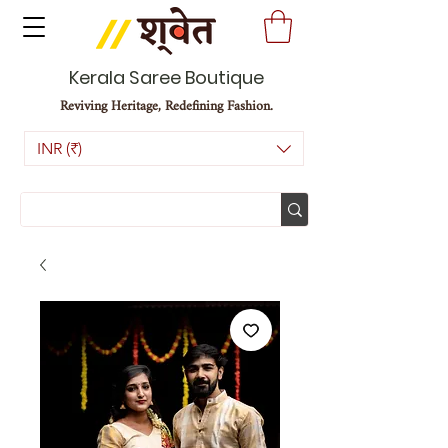
Kerala Saree Boutique
Reviving Heritage, Redefining Fashion.
INR (₹)