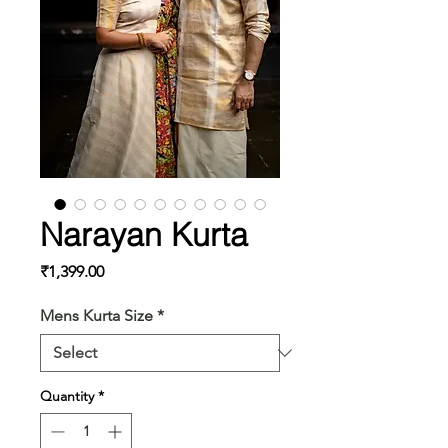
Narayan Kurta
Price
₹1,399.00
Mens Kurta Size
*
Quantity
*