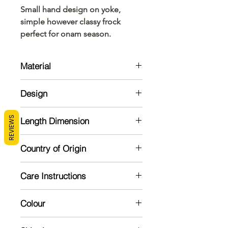
Small hand design on yoke,
simple however classy frock
perfect for onam season.
Material
Cotton
Design
Cotton Tissue frock with back
REVIEWS
Length Dimension
zipper. Provided with puffed hands
and cotton lining inside.
Size
Chest
Length
Country of Origin
India
0-6 months
18
14"
Care Instructions
(12)
Mild handwash recommended
6-12 months
19
16"
Colour
Dry in shade
(14)
Gold shade