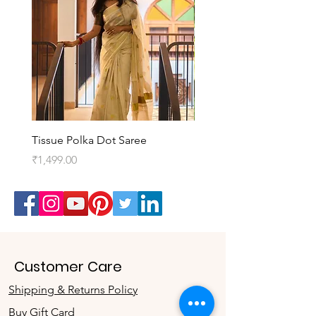
Tissue Polka Dot Saree
Kedaram Saree
Price
Price
₹1,499.00
₹3,099.00
Customer Care
Shipping & Returns Policy
Buy Gift Card