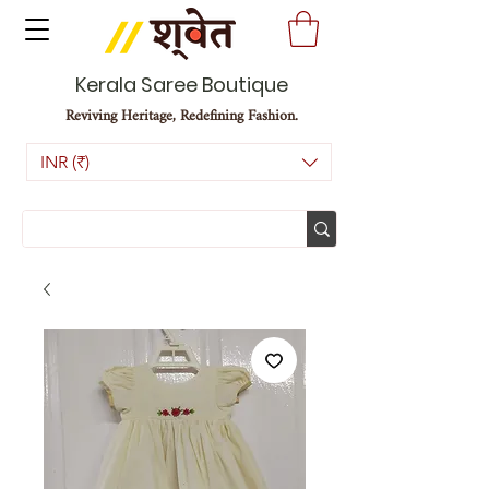
Kerala Saree Boutique
Reviving Heritage, Redefining Fashion.
INR (₹)