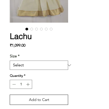
Lachu
Price
₹1,099.00
Size
*
Quantity
*
Add to Cart