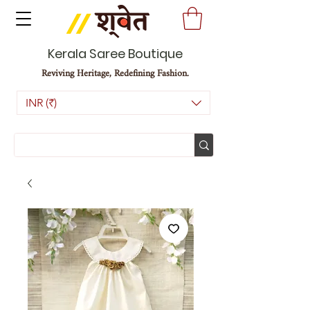
Kerala Saree Boutique
Reviving Heritage, Redefining Fashion.
INR (₹)