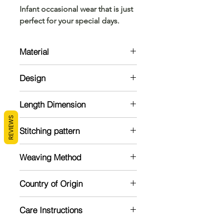
Infant occasional wear that is just
perfect for your special days.
Material
Cotton
Design
Cotton frock with flower detailing at
Length Dimension
the yoke and provided with a back
zipper opening
REVIEWS
Note : All measurements are in
Stitching pattern
inches
Stitched
Age
Size
Chest
Weaving Method
Group
Measurement
Powerloom
0-6
12
12"
Country of Origin
months
India
Care Instructions
3-9
14
14"