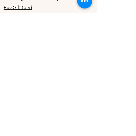
Buy Gift Card
Connect
Instagram
Twitter
Facebook
Contact
The Company
Contact Us
Terms & Conditions
Store Privacy Policy
About Us