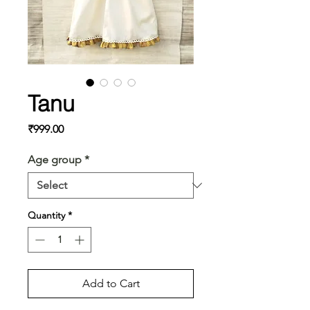
Tanu
Price
₹999.00
Age group
*
Quantity
*
Add to Cart