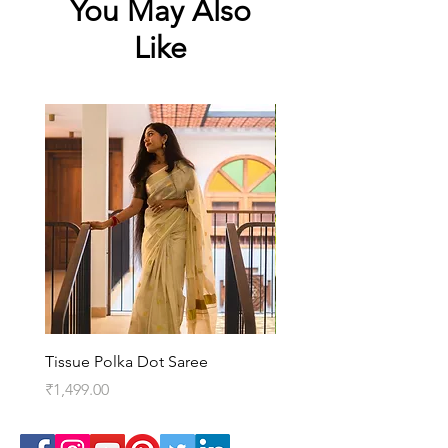
You May Also
Like
Tissue Polka Dot Saree
Kedaram Saree
Price
Price
₹1,499.00
₹3,099.00