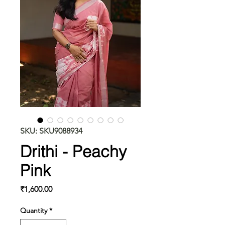
SKU: SKU9088934
Drithi - Peachy
Pink
Price
₹1,600.00
Quantity
*