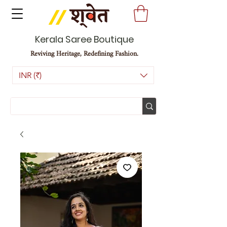
Kerala Saree Boutique
Reviving Heritage, Redefining Fashion.
INR (₹)