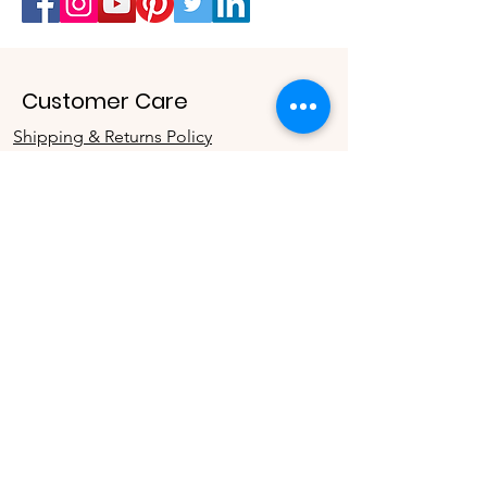
Customer Care
Shipping & Returns Policy
Buy Gift Card
Connect
Instagram
Twitter
Facebook
Contact
The Company