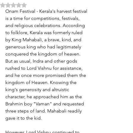
Rated NaN out of 5 stars.
Onam Festival - Kerala's harvest festival 
is a time for competitions, festivals, 
and religious celebrations. According 
to folklore, Kerala was formerly ruled 
by King Mahabali, a brave, kind, and 
generous king who had legitimately 
conquered the kingdom of heaven. 
But as usual, Indra and other gods 
rushed to Lord Vishnu for assistance, 
and he once more promised them the 
kingdom of Heaven. Knowing the 
king's generosity and altruistic 
character, he approached him as the 
Brahmin boy "Vaman" and requested 
three steps of land. Mahabali readily 
gave it to the kid.
However, Lord Vishnu continued to 