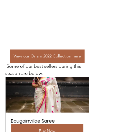
View our Onam 2022 Collection here
 Some of our best sellers during this 
season are below. 
Bougainvillae Saree
Buy Now