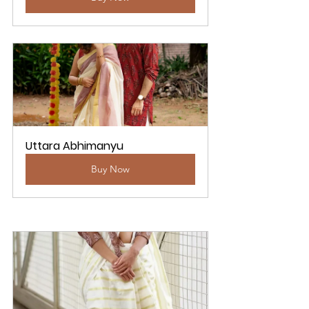
Uttara Abhimanyu
Buy Now