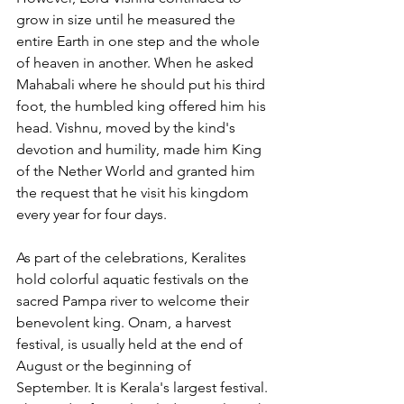
grow in size until he measured the 
entire Earth in one step and the whole 
of heaven in another. When he asked 
Mahabali where he should put his third 
foot, the humbled king offered him his 
head. Vishnu, moved by the kind's 
devotion and humility, made him King 
of the Nether World and granted him 
the request that he visit his kingdom 
every year for four days.
As part of the celebrations, Keralites 
hold colorful aquatic festivals on the 
sacred Pampa river to welcome their 
benevolent king. Onam, a harvest 
festival, is usually held at the end of 
August or the beginning of 
September. It is Kerala's largest festival. 