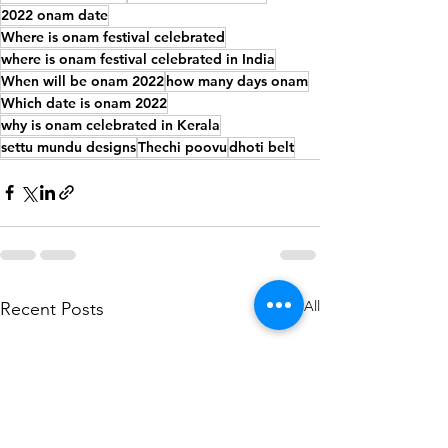
2022 onam date
Where is onam festival celebrated
where is onam festival celebrated in India
When will be onam 2022
how many days onam
Which date is onam 2022
why is onam celebrated in Kerala
settu mundu designs
Thechi poovu
dhoti belt
See All
Recent Posts