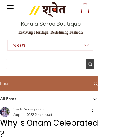
Kerala Saree Boutique
Reviving Heritage, Redefining Fashion.
INR (₹)
Post
All Posts
Sweta Venugopalan
Aug 11, 2022
2 min read
Why is Onam Celebrated
?