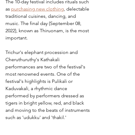
The 10-day festival includes rituals such 
as 
purchasing new clothing
, delectable 
traditional cuisines, dancing, and 
music. The final day (September 08, 
2022), known as Thiruonam, is the most 
important.
Trichur's elephant procession and 
Cheruthuruthy's Kathakali 
performances are two of the festival's 
most renowned events. One of the 
festival's highlights is Pulikali or 
Kaduvakali, a rhythmic dance 
performed by performers dressed as 
tigers in bright yellow, red, and black 
and moving to the beats of instruments 
such as 'udukku' and 'thakil.'