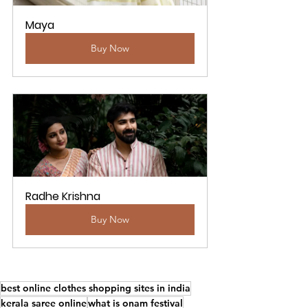
Maya
Buy Now
Radhe Krishna
Buy Now
best online clothes shopping sites in india
kerala saree online
what is onam festival