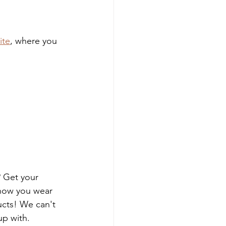
ite
, where you 
? Get your 
how you wear 
ucts! We can't 
up with.