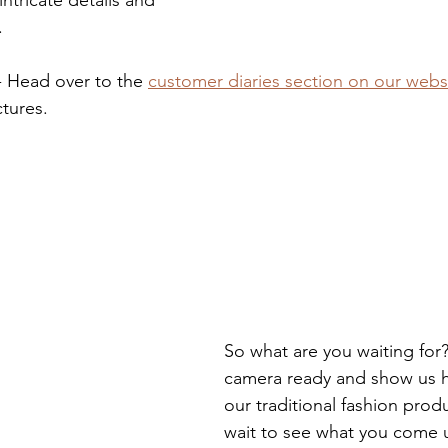
.
 - Head over to the 
customer diaries section on our webs
tures. 
So what are you waiting for
camera ready and show us 
our traditional fashion prod
wait to see what you come 