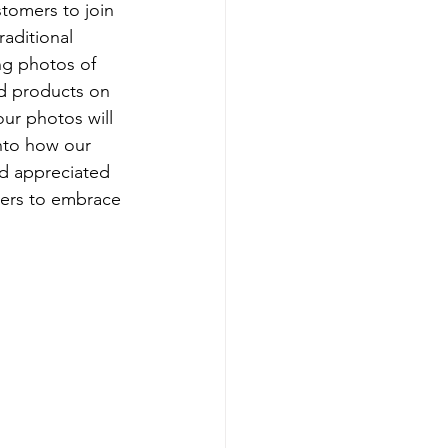
stomers to join 
raditional 
ng photos of 
d products on 
ur photos will 
into how our 
d appreciated 
thers to embrace 