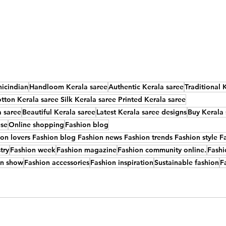
nicindian
Handloom Kerala saree
Authentic Kerala saree
Traditional 
tton Kerala saree Silk Kerala saree Printed Kerala saree
a saree
Beautiful Kerala saree
Latest Kerala saree designs
Buy Kerala 
use
Online shopping
Fashion blog
n lovers Fashion blog Fashion news Fashion trends Fashion style Fa
try
Fashion week
Fashion magazine
Fashion community online.
Fashi
on show
Fashion accessories
Fashion inspiration
Sustainable fashion
F