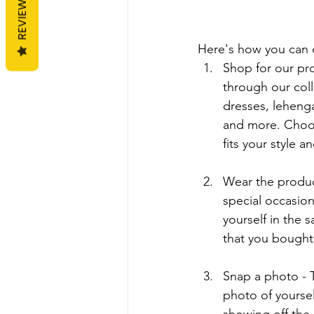
REVIEWS
Here's how you can 
Shop for our pr
through our coll
dresses, lehenga
and more. Choos
fits your style a
Wear the product
special occasion 
yourself in the 
that you bought
Snap a photo - Ta
photo of yoursel
showing off the i