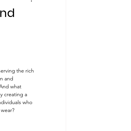
and
erving the rich 
on and 
 And what 
y creating a 
dividuals who 
c wear?