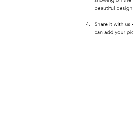
beautiful design
Share it with us
can add your pic