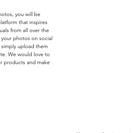
otos, you will be 
latform that inspires 
als from all over the 
 your photos on social 
 simply upload them 
ite. We would love to 
ur products and make 