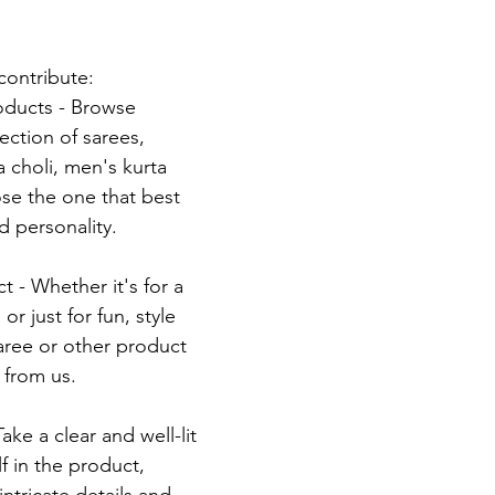
contribute:
oducts - Browse 
ection of sarees, 
 choli, men's kurta 
e the one that best 
nd personality.
 - Whether it's for a 
or just for fun, style 
saree or other product 
 from us.
ke a clear and well-lit 
f in the product, 
ntricate details and 