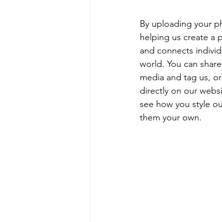
By uploading your ph
helping us create a p
and connects individu
world. You can share
media and tag us, or
directly on our webs
see how you style o
them your own.