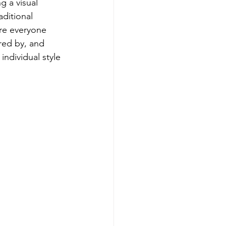
g a visual 
aditional 
re everyone 
red by, and 
individual style 