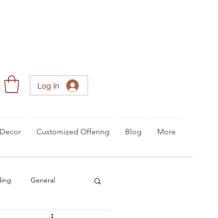
Log In
Decor
Customized Offering
Blog
More
ding
General