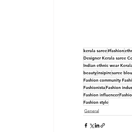
kerala saree
#fashion
eth
Designer Kerala saree Co
Indian ethnic wear Keral
beauty
insipire
saree blo
Fashion community Fashio
Fashionista
Fashion indus
Fashion influencer
Fashi
Fashion style
General