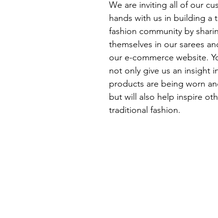
We are inviting all of our cu
hands with us in building a t
fashion community by shari
themselves in our sarees an
our e-commerce website. Yo
not only give us an insight 
products are being worn an
but will also help inspire o
traditional fashion.