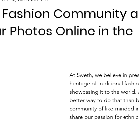
r Fashion Community 
r Photos Online in the
 stars.
At Sweth, we believe in pres
heritage of traditional fashi
showcasing it to the world.
better way to do that than b
community of like-minded in
share our passion for ethni