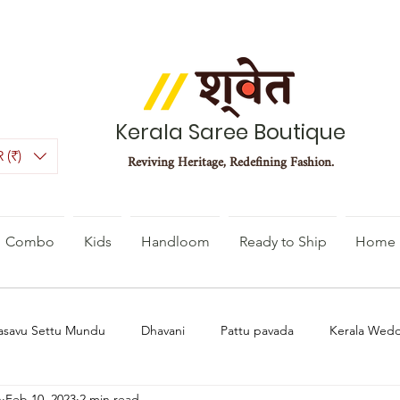
Kerala Saree Boutique
 (₹)
Reviving Heritage, Redefining Fashion.
Combo
Kids
Handloom
Ready to Ship
Home 
asavu Settu Mundu
Dhavani
Pattu pavada
Kerala Wed
n
Feb 10, 2023
2 min read