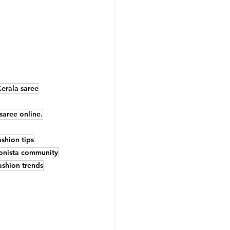
Kerala saree
saree online.
shion tips
onista community
ashion trends