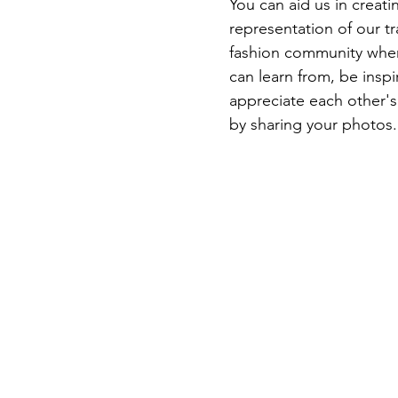
You can aid us in creatin
representation of our tr
fashion community whe
can learn from, be inspi
appreciate each other's 
by sharing your photos.