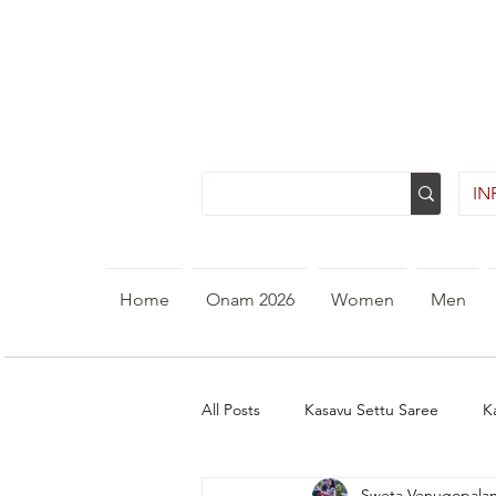
INR
Home
Onam 2026
Women
Men
All Posts
Kasavu Settu Saree
K
Sweta Venugopala