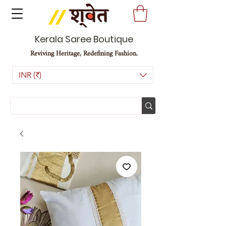
Kerala Saree Boutique
Reviving Heritage, Redefining Fashion.
INR (₹)