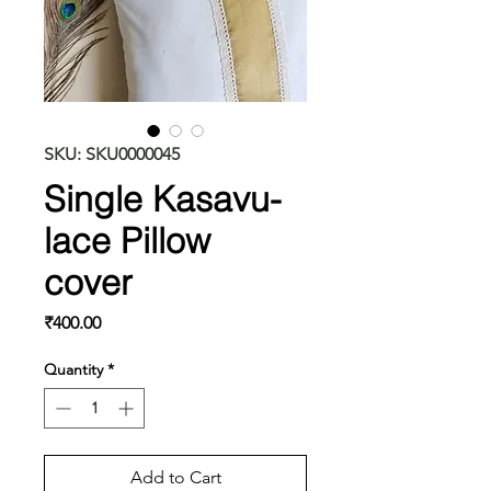
SKU: SKU0000045
Single Kasavu-
lace Pillow
cover
Price
₹400.00
Quantity
*
Add to Cart