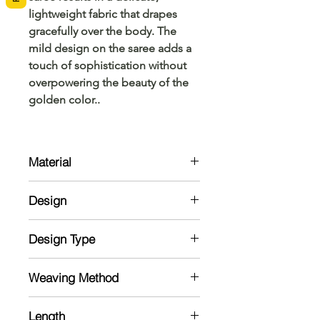
lightweight fabric that drapes
gracefully over the body. The
mild design on the saree adds a
touch of sophistication without
overpowering the beauty of the
golden color..
Material
Cotton
Design
This golden tissue stripes saree
Design Type
features a subtle yet elegant design,
with a matching running blouse that
Weaving
complements the saree perfectly.
Weaving Method
Powerloom
Length