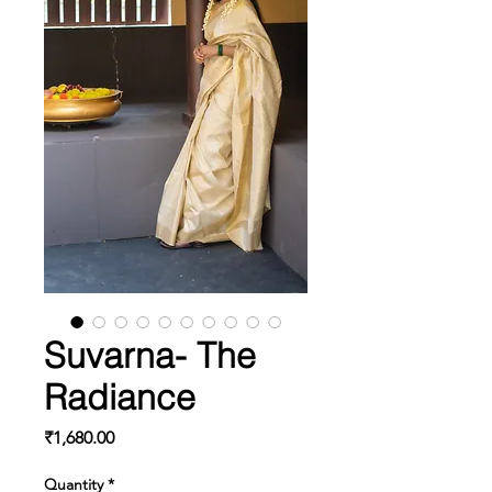
Suvarna- The
Radiance
Price
₹1,680.00
Quantity
*