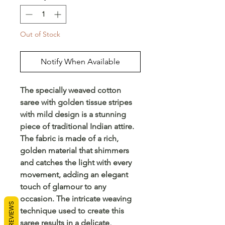
Out of Stock
Notify When Available
The specially weaved cotton
saree with golden tissue stripes
with mild design is a stunning
piece of traditional Indian attire.
The fabric is made of a rich,
golden material that shimmers
and catches the light with every
movement, adding an elegant
touch of glamour to any
occasion. The intricate weaving
REVIEWS
technique used to create this
saree results in a delicate,