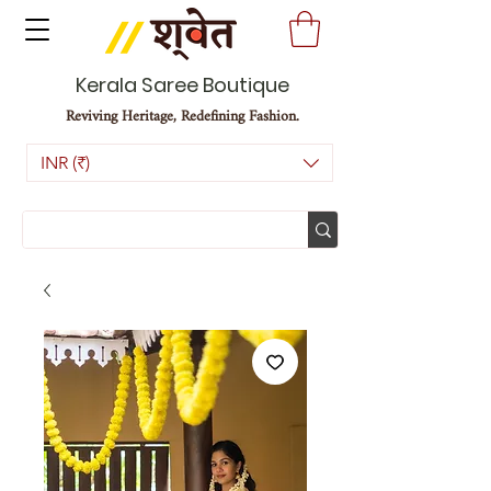
Kerala Saree Boutique
Reviving Heritage, Redefining Fashion.
INR (₹)