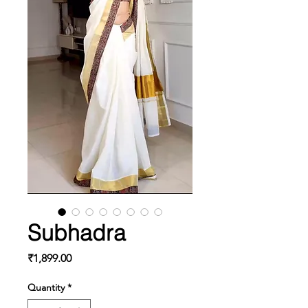
Subhadra
Price
₹1,899.00
Quantity
*