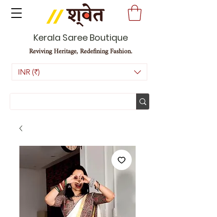
Kerala Saree Boutique
Reviving Heritage, Redefining Fashion.
INR (₹)