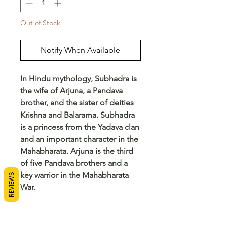
Out of Stock
Notify When Available
In Hindu mythology, Subhadra is
the wife of Arjuna, a Pandava
brother, and the sister of deities
Krishna and Balarama. Subhadra
is a princess from the Yadava clan
and an important character in the
Mahabharata. Arjuna is the third
of five Pandava brothers and a
key warrior in the Mahabharata
REVIEWS
War.