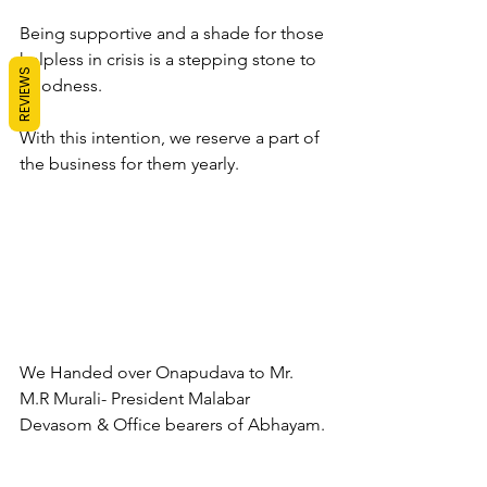
Being supportive and a shade for those 
helpless in crisis is a stepping stone to 
REVIEWS
goodness. 
With this intention, we reserve a part of 
the business for them yearly. 
We Handed over Onapudava to Mr. 
M.R Murali- President Malabar 
Devasom & Office bearers of Abhayam.