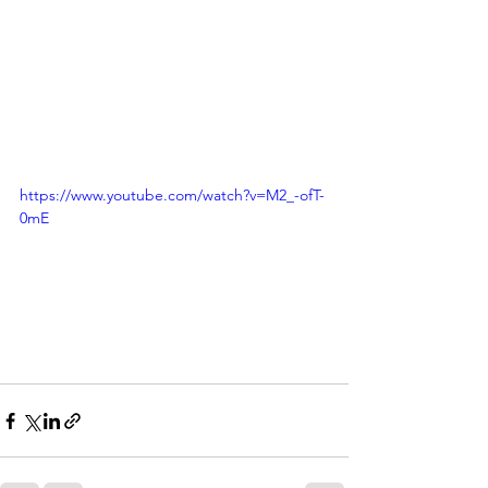
https://www.youtube.com/watch?v=M2_-ofT-
0mE