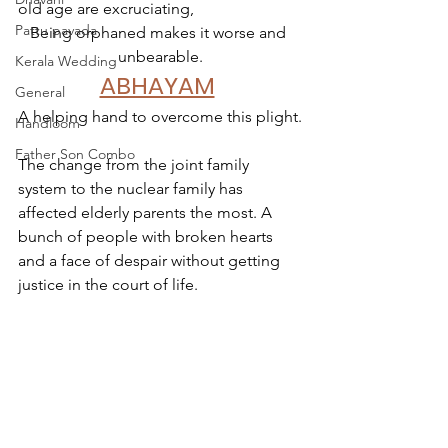
old age are excruciating,
Pattu pavada
Being orphaned makes it worse and 
unbearable.
Kerala Wedding
ABHAYAM
General
A helping hand to overcome this plight.
Handloom
Father Son Combo
The change from the joint family 
system to the nuclear family has 
affected elderly parents the most. A 
bunch of people with broken hearts 
and a face of despair without getting 
justice in the court of life. 