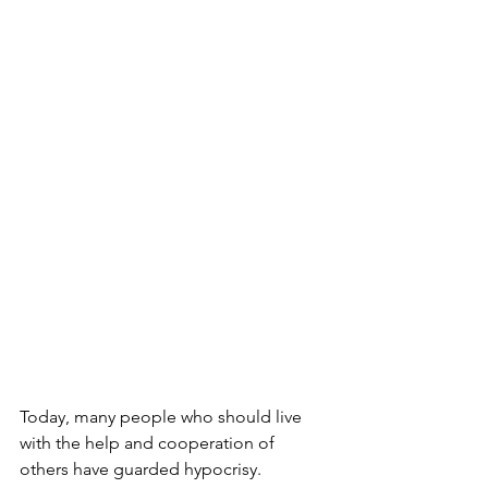
Today, many people who should live 
with the help and cooperation of 
others have guarded hypocrisy.