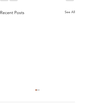
See All
Recent Posts