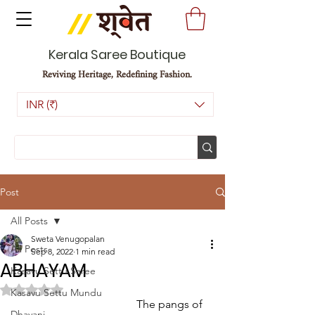
Kerala Saree Boutique
Reviving Heritage, Redefining Fashion.
INR (₹)
Post
All Posts
Sweta Venugopalan
All Posts
Sep 8, 2022
1 min read
ABHAYAM
Kasavu Settu Saree
Rated NaN out of 5 stars.
Kasavu Settu Mundu
                                            The pangs of 
Dhavani