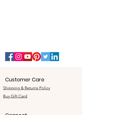
Customer Care
Shipping & Returns Policy
Buy Gift Card