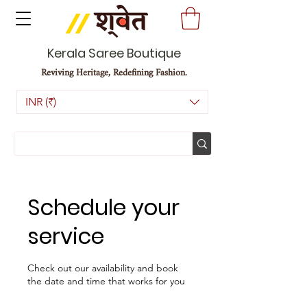
Kerala Saree Boutique
Reviving Heritage, Redefining Fashion.
INR (₹)
Schedule your
service
Check out our availability and book
the date and time that works for you