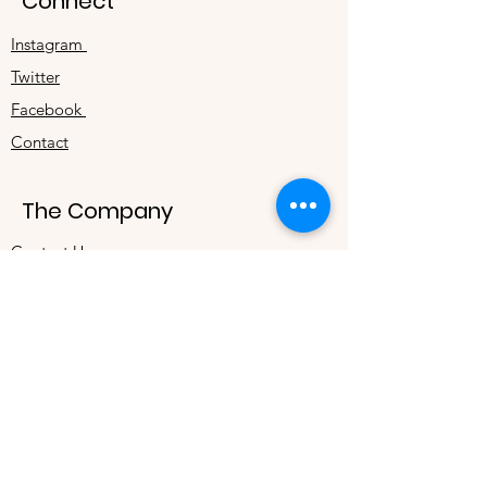
Connect
Instagram
Twitter
Facebook
Contact
The Company
Contact Us
Terms & Conditions
Store Privacy Policy
About Us
Track Your Order
Refer Your Friends & Earn