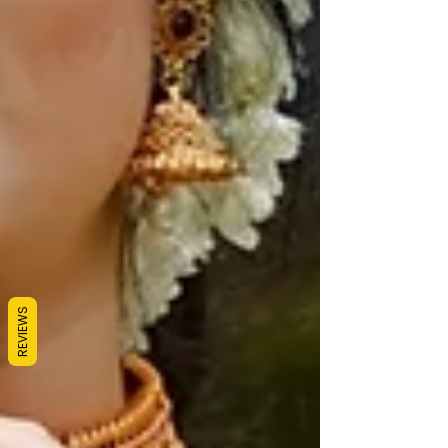
REVIEWS