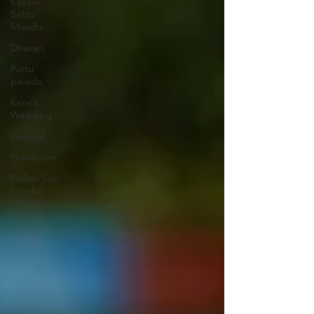
Kasavu
Settu
Mundu
Dhavani
Pattu
pavada
Kerala
Wedding
General
Handloom
Father Son
Combo