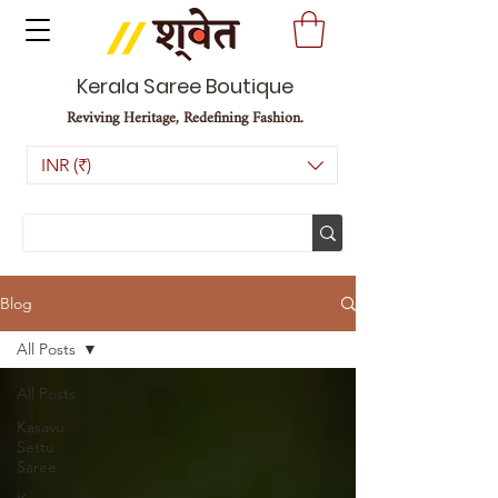
Kerala Saree Boutique
Reviving Heritage, Redefining Fashion.
INR (₹)
Blog
All Posts
All Posts
Kasavu
Settu
Saree