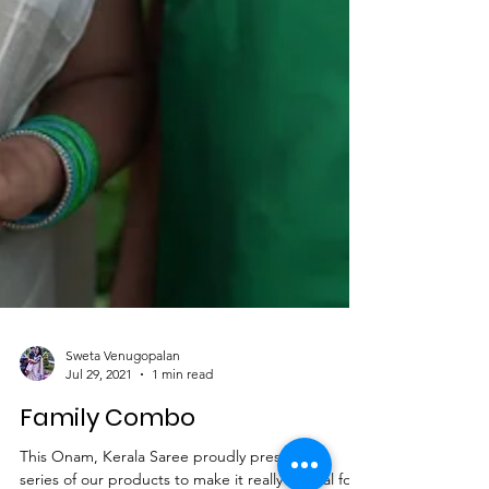
Sweta Venugopalan
Jul 29, 2021
1 min read
Family Combo
This Onam, Kerala Saree proudly present the