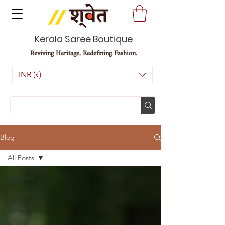
Kerala Saree Boutique
Reviving Heritage, Redefining Fashion.
INR (₹)
Blog
All Posts
All Posts
Kasavu
Settu
Saree