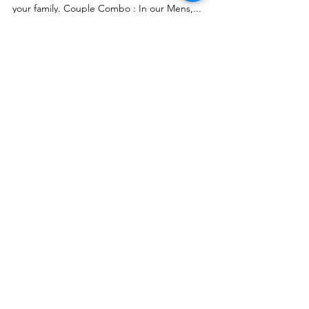
series of our products to make it really special for
your family. Couple Combo : In our Mens,...
Customer Care
Shipping & Returns Policy
Buy Gift Card
Connect
Instagram