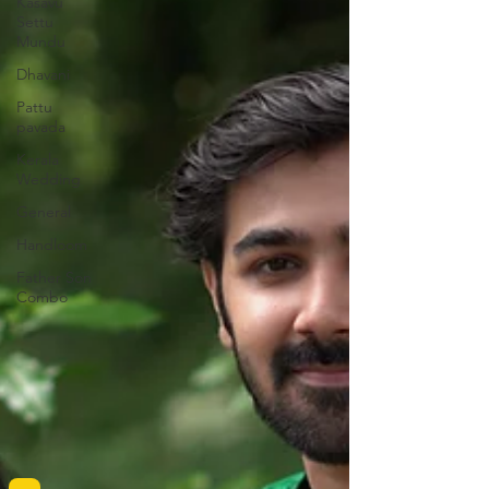
Kasavu
Settu
Mundu
Dhavani
Pattu
pavada
Kerala
Wedding
General
Handloom
Father Son
Combo