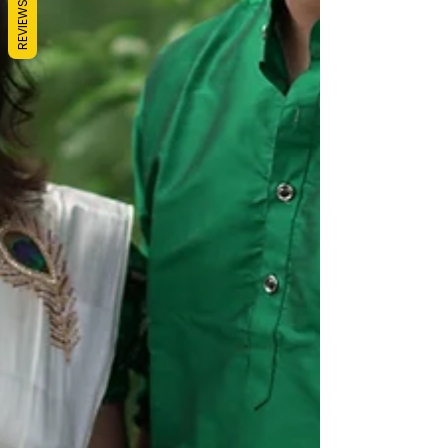
REVIEWS