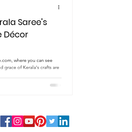
rala Saree's
e Décor
.com, where you can see
d grace of Kerala's crafts are