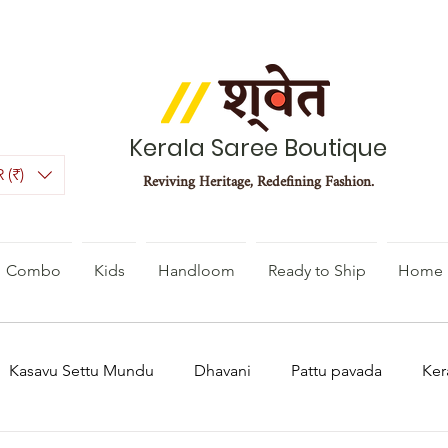
Kerala Saree Boutique
 (₹)
Reviving Heritage, Redefining Fashion.
Combo
Kids
Handloom
Ready to Ship
Home 
Kasavu Settu Mundu
Dhavani
Pattu pavada
Ker