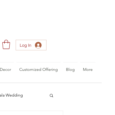
Log In
Decor
Customized Offering
Blog
More
ala Wedding