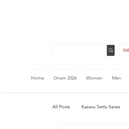
INR
Home
Onam 2026
Women
Men
All Posts
Kasavu Settu Saree