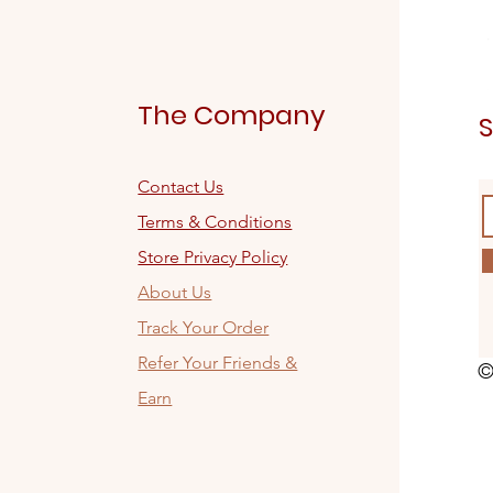
The Company
S
Contact Us
Terms & Conditions
Store Privacy Policy
About Us
Track Your Order
Refer Your Friends &
©
Earn