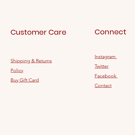
Connect
Customer Care
Instagram
Shipping & Returns
Twitter
Policy
Facebook
Buy Gift Card
Contact