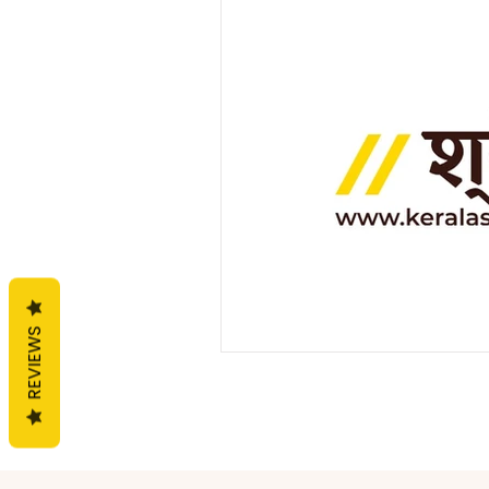
General
Handloom
F
REVIEWS