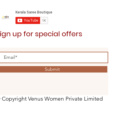
ign up for special offers
Submit
 Copyright Venus Women Private Limited