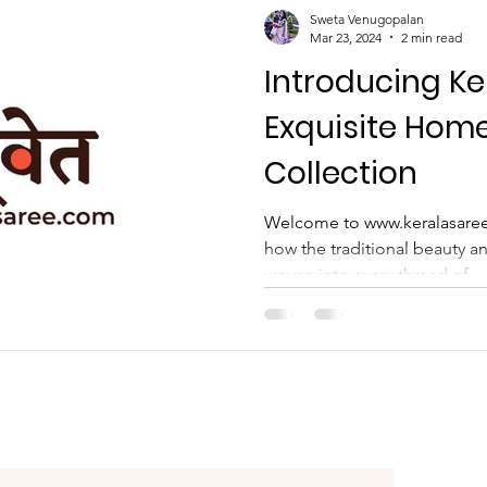
ather Son Combo
Sweta Venugopalan
Mar 23, 2024
2 min read
Introducing Ke
Exquisite Hom
Collection
Welcome to www.keralasaree
how the traditional beauty an
woven into every thread of...