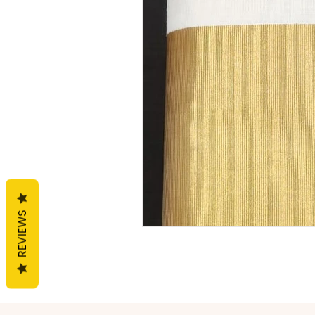
General
Handloom
F
REVIEWS