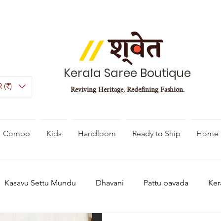
Kerala Saree Boutique
 (₹)
Reviving Heritage, Redefining Fashion.
Combo
Kids
Handloom
Ready to Ship
Home 
Kasavu Settu Mundu
Dhavani
Pattu pavada
Ker