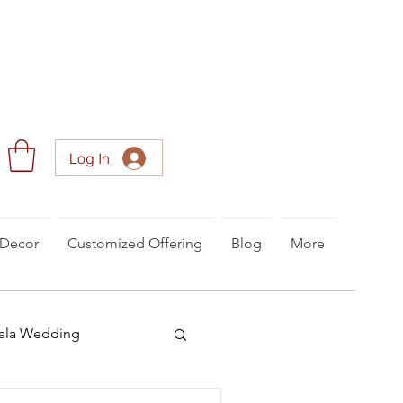
Log In
Decor
Customized Offering
Blog
More
ala Wedding