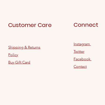
Connect
Customer Care
Instagram
Shipping & Returns
Twitter
Policy
Facebook
Buy Gift Card
Contact