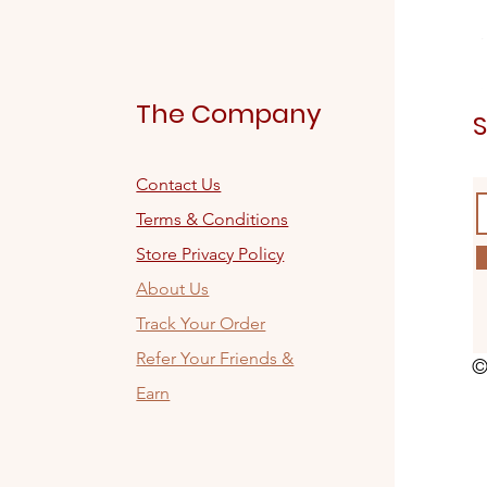
The Company
S
Contact Us
Terms & Conditions
Store Privacy Policy
About Us
Track Your Order
Refer Your Friends &
©
Earn