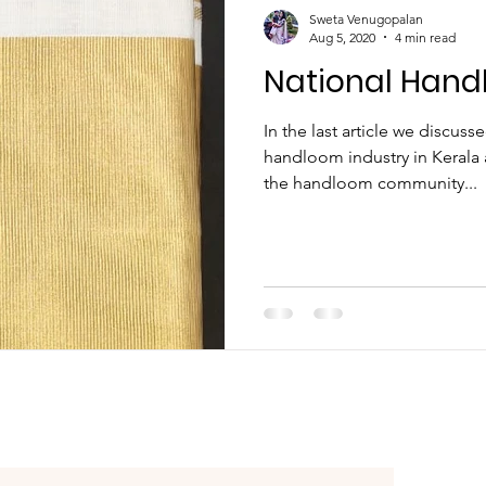
ather Son Combo
Sweta Venugopalan
Aug 5, 2020
4 min read
National Hand
In the last article we discus
handloom industry in Kerala 
the handloom community...