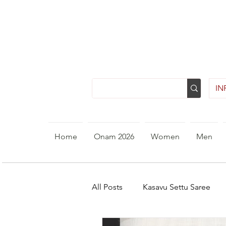
INR
Home
Onam 2026
Women
Men
All Posts
Kasavu Settu Saree