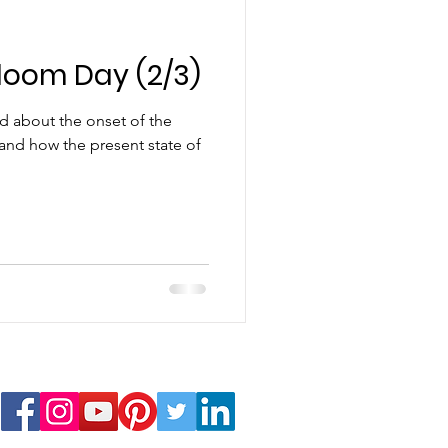
loom Day (2/3)
sed about the onset of the
and how the present state of