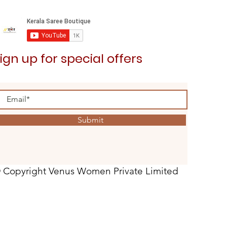
ign up for special offers
Submit
 Copyright Venus Women Private Limited