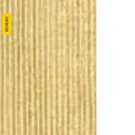
REVIEWS