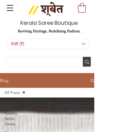
Kerala Saree Boutique
Reviving Heritage, Redefining Fashion.
INR (₹)
Blog
All Posts
All Posts
Kasavu
Settu
Saree