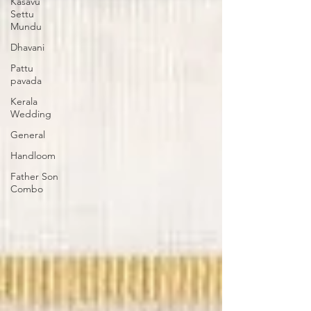
Kasavu
Settu
Mundu
Dhavani
Pattu
pavada
Kerala
Wedding
General
Handloom
Father Son
Combo