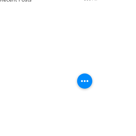
1 Comment
0.0 / 5 (0)