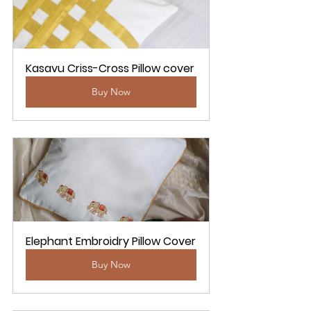
Kasavu Criss-Cross Pillow cover
Buy Now
Elephant Embroidry Pillow Cover
Buy Now