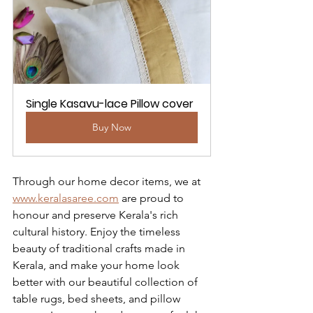
Single Kasavu-lace Pillow cover
Buy Now
Through our home decor items, we at 
www.keralasaree.com
 are proud to 
honour and preserve Kerala's rich 
cultural history. Enjoy the timeless 
beauty of traditional crafts made in 
Kerala, and make your home look 
better with our beautiful collection of 
table rugs, bed sheets, and pillow 