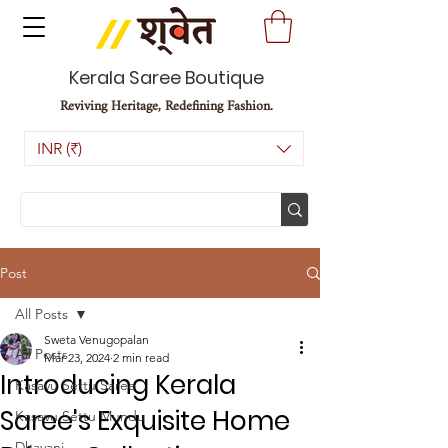
Kerala Saree Boutique
Reviving Heritage, Redefining Fashion.
INR (₹)
Post
All Posts
Sweta Venugopalan
All Posts
Mar 23, 2024
2 min read
Introducing Kerala
Kasavu Settu Saree
Saree's Exquisite Home
Kasavu Settu Mundu
Dhavani