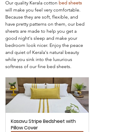
Our quality Kerala cotton 
bed sheets
will make you feel very comfortable. 
Because they are soft, flexible, and 
have pretty patterns on them, our bed 
sheets are made to help you get a 
good night's sleep and make your 
bedroom look nicer. Enjoy the peace 
and quiet of Kerala's natural beauty 
while you sink into the luxurious 
softness of our fine bed sheets.
Kasavu Stripe Bedsheet with 
Pillow Cover