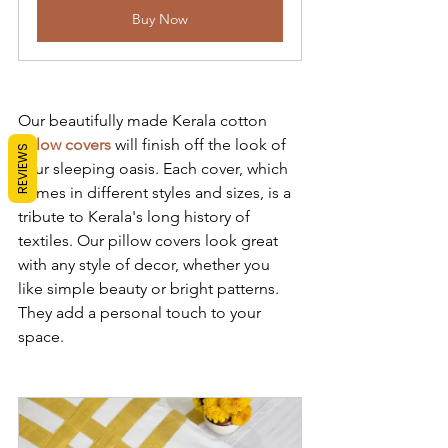
Buy Now
Our beautifully made Kerala cotton 
pillow covers
 will finish off the look of 
REVIEWS
your sleeping oasis. Each cover, which 
comes in different styles and sizes, is a 
tribute to Kerala's long history of 
textiles. Our pillow covers look great 
with any style of decor, whether you 
like simple beauty or bright patterns. 
They add a personal touch to your 
space.