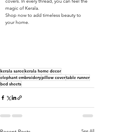
covers. In every thread, you can feel the 
magic of Kerala. 
Shop now to add timeless beauty to 
your home.
kerala saree
kerala home decor
elephant embroidery
pillow cover
table runner
bed sheets
See All
Recent Posts