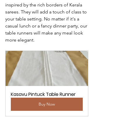
inspired by the rich borders of Kerala 
sarees. They will add a touch of class to 
your table setting. No matter if it's a 
casual lunch or a fancy dinner party, our 
table runners will make any meal look 
more elegant.
Kasavu Pintuck Table Runner
Buy Now