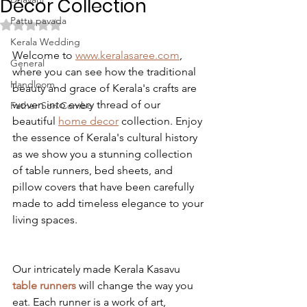
Décor Collection
Pattu pavada
Rated NaN out of 5 stars.
Kerala Wedding
Welcome to 
www.keralasaree.com
, 
General
where you can see how the traditional 
Handloom
beauty and grace of Kerala's crafts are 
woven into every thread of our 
Father Son Combo
beautiful 
home decor
 collection. Enjoy 
the essence of Kerala's cultural history 
as we show you a stunning collection 
of table runners, bed sheets, and 
pillow covers that have been carefully 
made to add timeless elegance to your 
living spaces.
Our intricately made Kerala Kasavu 
table runners
 will change the way you 
eat. Each runner is a work of art, 