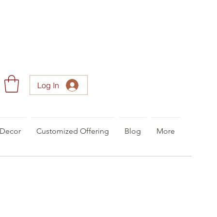
Log In
Decor
Customized Offering
Blog
More