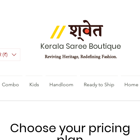
Kerala Saree Boutique
 (₹)
Reviving Heritage, Redefining Fashion.
Combo
Kids
Handloom
Ready to Ship
Home 
Choose your pricing
plan