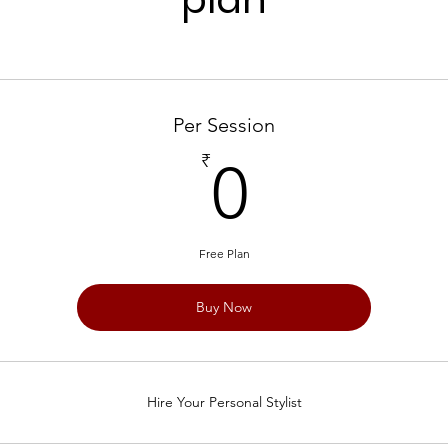
Per Session
0₹
₹
0
Free Plan
Buy Now
Hire Your Personal Stylist