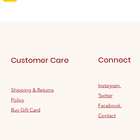
Connect
Customer Care
Instagram
Shipping & Returns
Twitter
Policy
Facebook
Buy Gift Card
Contact