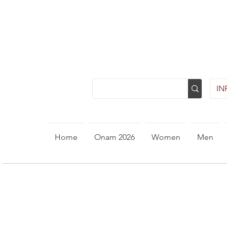
INR
Home
Onam 2026
Women
Men