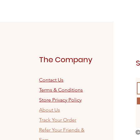
The Company
S
Contact Us
Terms & Conditions
Store Privacy Policy
About Us
Track Your Order
Refer Your Friends &
©
Earn