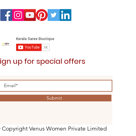
ign up for special offers
Submit
 Copyright Venus Women Private Limited